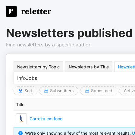
Newsletters published
Find newsletters by a specific author.
Newsletters by Topic
Newsletters by Title
Newslett
Sort
Subscribers
Sponsored
Activ
Title
Carreira em foco
We're only showing a few of the most relevant results.
U