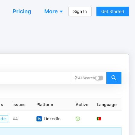
Pricing
More
Sign In
Get Started
AI Search
rs
Issues
Platform
Active
Language
ade
44
LinkedIn