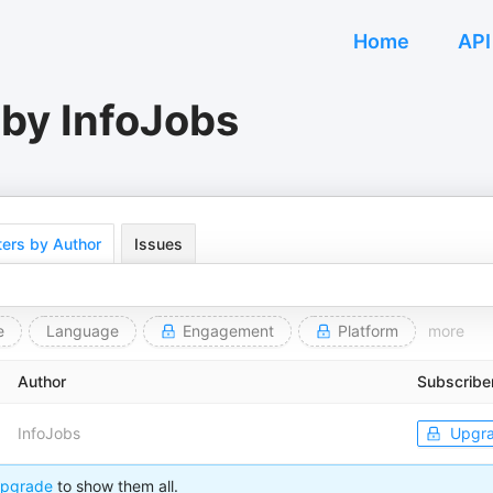
Home
API
 by InfoJobs
ers by Author
Issues
e
Language
Engagement
Platform
more
Author
Subscribe
InfoJobs
Upgr
pgrade
to show them all.