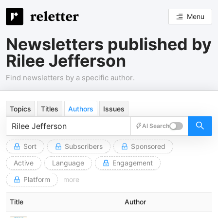
Menu
Newsletters published by
Rilee Jefferson
Find newsletters by a specific author.
Topics
Titles
Authors
Issues
AI Search
Sort
Subscribers
Sponsored
Active
Language
Engagement
Platform
more
Title
Author