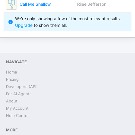
Call Me Shallow
Rilee Jefferson
We're only showing a few of the most relevant results.
Upgrade
to show them all.
NAVIGATE
Home
Pricing
Developers (API)
For AI Agents
About
My Account
Help Center
MORE