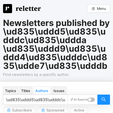
Menu
Newsletters published by
\ud835\uddd5\ud835\u
dddc\ud835\uddda
\ud835\uddd9\ud835\u
ddd4\ud835\udddc\ud8
35\udde7\ud835\udddb
Find newsletters by a specific author.
Topics
Titles
Authors
Issues
AI Search
Subscribers
Sponsored
Active