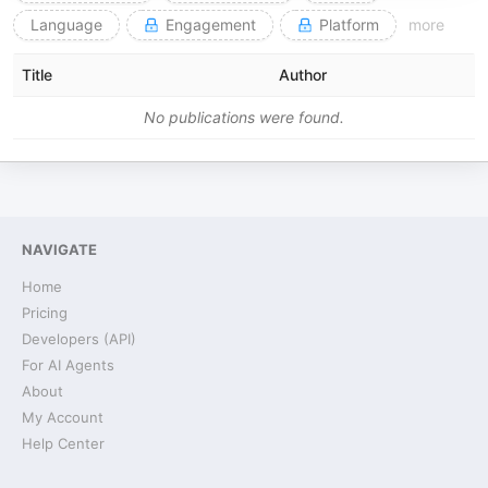
Language
Engagement
Platform
more
Title
Author
No publications were found.
NAVIGATE
Home
Pricing
Developers (API)
For AI Agents
About
My Account
Help Center