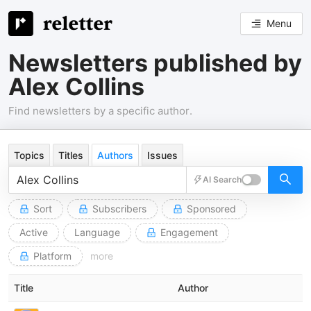
Menu
Newsletters published by
Alex Collins
Find newsletters by a specific author.
Topics
Titles
Authors
Issues
AI Search
Sort
Subscribers
Sponsored
Active
Language
Engagement
Platform
more
Title
Author