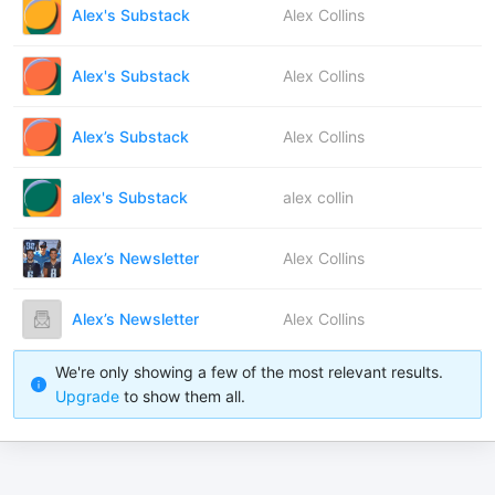
Alex's Substack
Alex Collins
Alex's Substack
Alex Collins
Alex’s Substack
Alex Collins
alex's Substack
alex collin
Alex’s Newsletter
Alex Collins
Alex’s Newsletter
Alex Collins
We're only showing a few of the most relevant results.
Upgrade
to show them all.