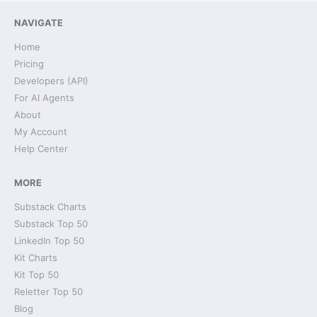
NAVIGATE
Home
Pricing
Developers (API)
For AI Agents
About
My Account
Help Center
MORE
Substack Charts
Substack Top 50
LinkedIn Top 50
Kit Charts
Kit Top 50
Reletter Top 50
Blog