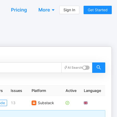
Pricing
More
Sign In
Get Started
AI Search
rs
Issues
Platform
Active
Language
ade
13
Substack