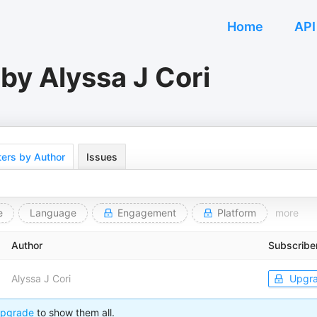
Home
API
by Alyssa J Cori
ers by Author
Issues
e
Language
Engagement
Platform
more
Author
Subscribe
Alyssa J Cori
Upgr
pgrade
to show them all.