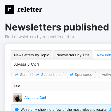
Newsletters published 
Find newsletters by a specific author.
Newsletters by Topic
Newsletters by Title
Newslett
Sort
Subscribers
Sponsored
Activ
Title
Alyssa J Cori
We're only showing a few of the most relevant results.
U