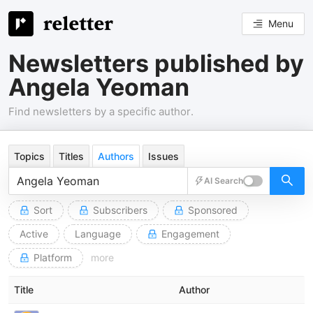
Menu
Newsletters published by
Angela Yeoman
Find newsletters by a specific author.
Topics
Titles
Authors
Issues
AI Search
Sort
Subscribers
Sponsored
Active
Language
Engagement
Platform
more
Title
Author