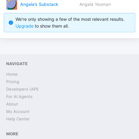
Angela’s Substack
Angela Yeoman
We're only showing a few of the most relevant results.
Upgrade
to show them all.
NAVIGATE
Home
Pricing
Developers (API)
For AI Agents
About
My Account
Help Center
MORE