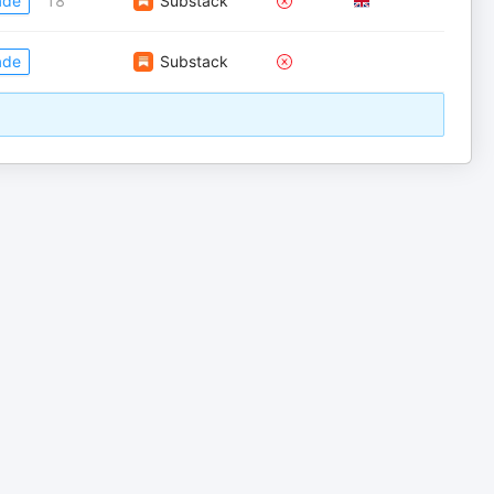
ade
18
Substack
ade
Substack