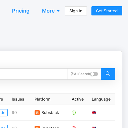
Pricing
More
Sign In
Get Started
AI Search
rs
Issues
Platform
Active
Language
ade
90
Substack