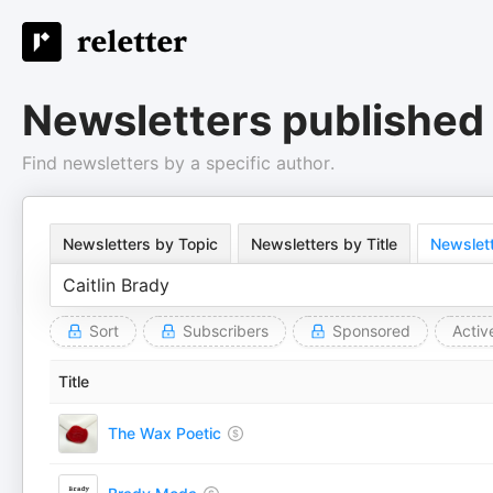
Newsletters published 
Find newsletters by a specific author.
Newsletters by Topic
Newsletters by Title
Newslett
Sort
Subscribers
Sponsored
Activ
Title
The Wax Poetic