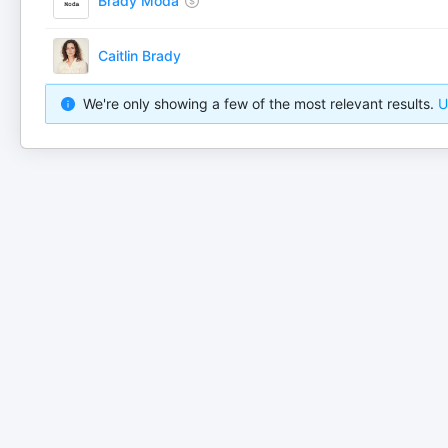
Brady Moda
Caitlin Brady
We're only showing a few of the most relevant results.
U