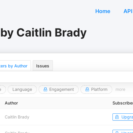
Home
API
by Caitlin Brady
ers by Author
Issues
e
Language
Engagement
Platform
more
Author
Subscribe
Caitlin Brady
Upgr