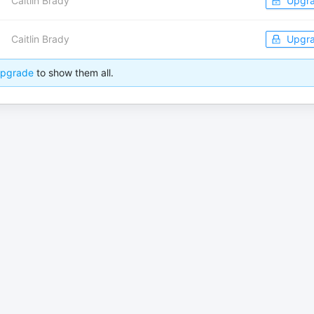
Caitlin Brady
Upgr
Caitlin Brady
Upgr
pgrade
to show them all.