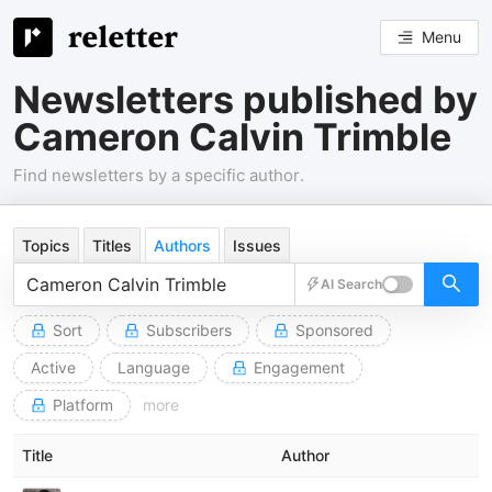
Menu
Newsletters published by
Cameron Calvin Trimble
Find newsletters by a specific author.
Topics
Titles
Authors
Issues
AI Search
Sort
Subscribers
Sponsored
Active
Language
Engagement
Platform
more
Title
Author