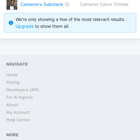
Cameron's Substack
Cameron Calvin Trimble
We're only showing a few of the most relevant results.
Upgrade
to show them all.
NAVIGATE
Home
Pricing
Developers (API)
For AI Agents
About
My Account
Help Center
MORE