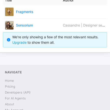
Title
Author
Fragments
Sensorium
Cassandre | Designer sensoriel
We're only showing a few of the most relevant results.
Upgrade
to show them all.
NAVIGATE
Home
Pricing
Developers (API)
For AI Agents
About