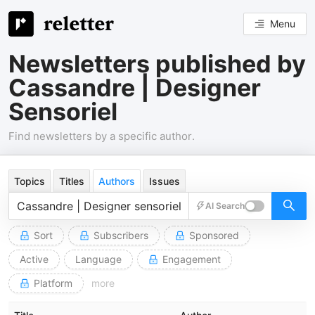
Menu
Newsletters published by
Cassandre | Designer
Sensoriel
Find newsletters by a specific author.
Topics
Titles
Authors
Issues
AI Search
Sort
Subscribers
Sponsored
Active
Language
Engagement
Platform
more