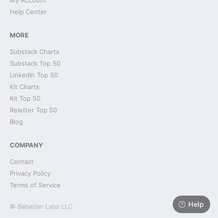
My Account
Help Center
MORE
Substack Charts
Substack Top 50
LinkedIn Top 50
Kit Charts
Kit Top 50
Reletter Top 50
Blog
COMPANY
Contact
Privacy Policy
Terms of Service
Help
© Babadan Labs LLC