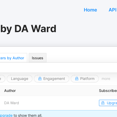
Home
API
 by DA Ward
ers by Author
Issues
e
Language
Engagement
Platform
more
Author
Subscribe
DA Ward
Upgr
pgrade
to show them all.