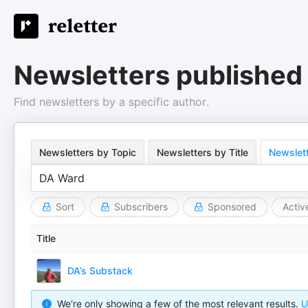
Newsletters published
Find newsletters by a specific author.
Newsletters by Topic
Newsletters by Title
Newslett
Sort
Subscribers
Sponsored
Activ
Title
DA’s Substack
We're only showing a few of the most relevant results.
U