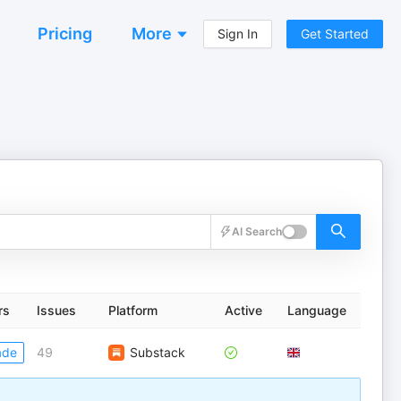
Pricing
More
Sign In
Get Started
AI Search
rs
Issues
Platform
Active
Language
ade
49
Substack