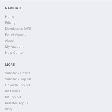
NAVIGATE
Home
Pricing
Developers (API)
For AI Agents
About
My Account
Help Center
MORE
Substack Charts
Substack Top 50
LinkedIn Top 50
Kit Charts
Kit Top 50
Reletter Top 50
Blog