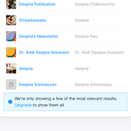
Deepta Publication
Deepta Chakravartty
Strawbereads
Deepta
Deepta’s Newsletter
Deepta Rao
Dr. Amit Deepta Goswami
Dr. Amit Deepta Goswami
deepta
deepta
Deepta Srinivassan
Deepta Srinivassan
We're only showing a few of the most relevant results.
Upgrade
to show them all.