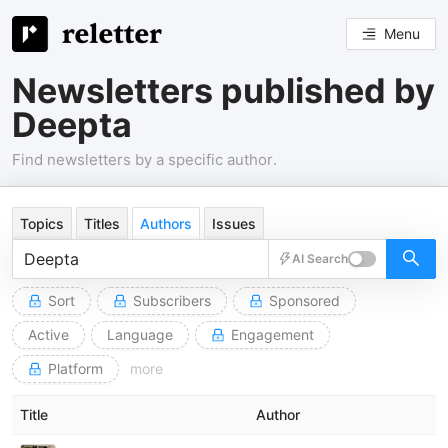
Menu
Newsletters published by
Deepta
Find newsletters by a specific author.
Topics
Titles
Authors
Issues
AI Search
Sort
Subscribers
Sponsored
Active
Language
Engagement
Platform
more
Title
Author