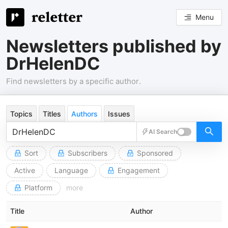
Menu
Newsletters published by
DrHelenDC
Find newsletters by a specific author.
Topics
Titles
Authors
Issues
AI Search
Sort
Subscribers
Sponsored
Active
Language
Engagement
Platform
more
Title
Author