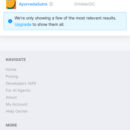
AyurvedaSutra
DrHelenDC
We're only showing a few of the most relevant results.
Upgrade
to show them all.
NAVIGATE
Home
Pricing
Developers (API)
For AI Agents
About
My Account
Help Center
MORE