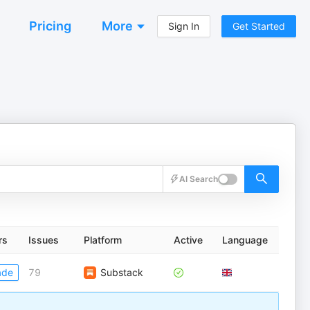
Pricing
More
Sign In
Get Started
AI Search
rs
Issues
Platform
Active
Language
ade
79
Substack