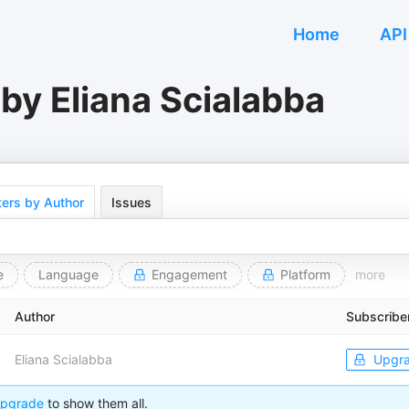
Home
API
by Eliana Scialabba
ers by Author
Issues
e
Language
Engagement
Platform
more
Author
Subscribe
Eliana Scialabba
Upgr
pgrade
to show them all.