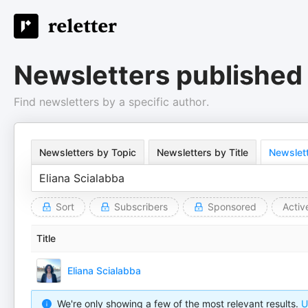
Newsletters published 
Find newsletters by a specific author.
Newsletters by Topic
Newsletters by Title
Newslett
Sort
Subscribers
Sponsored
Activ
Title
Eliana Scialabba
We're only showing a few of the most relevant results.
U