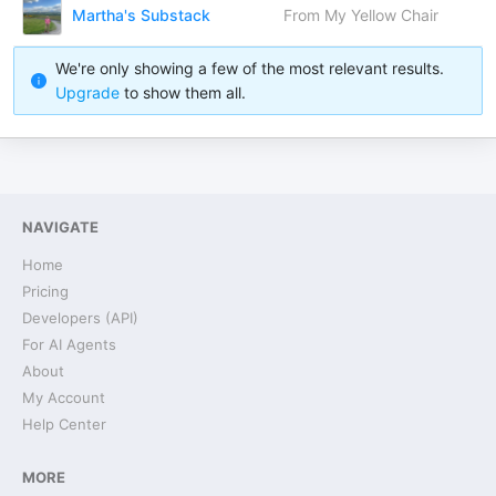
Martha's Substack
From My Yellow Chair
We're only showing a few of the most relevant results.
Upgrade
to show them all.
NAVIGATE
Home
Pricing
Developers (API)
For AI Agents
About
My Account
Help Center
MORE