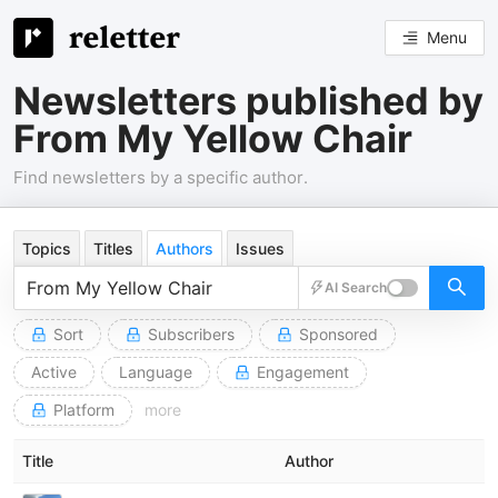
Menu
Newsletters published by
From My Yellow Chair
Find newsletters by a specific author.
Topics
Titles
Authors
Issues
AI Search
Sort
Subscribers
Sponsored
Active
Language
Engagement
Platform
more
Title
Author