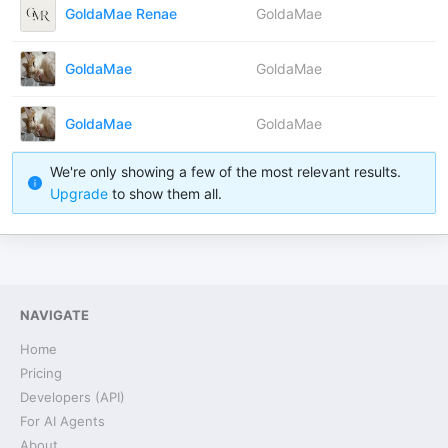
GoldaMae Renae
GoldaMae
GoldaMae
GoldaMae
GoldaMae
GoldaMae
We're only showing a few of the most relevant results.
Upgrade
to show them all.
NAVIGATE
Home
Pricing
Developers (API)
For AI Agents
About