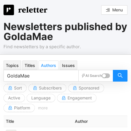
Menu
Newsletters published by
GoldaMae
Find newsletters by a specific author.
Topics
Titles
Authors
Issues
AI Search
Sort
Subscribers
Sponsored
Active
Language
Engagement
Platform
more
Title
Author