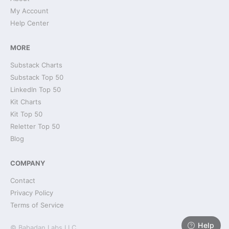
My Account
Help Center
MORE
Substack Charts
Substack Top 50
LinkedIn Top 50
Kit Charts
Kit Top 50
Reletter Top 50
Blog
COMPANY
Contact
Privacy Policy
Terms of Service
Help
© Babadan Labs LLC