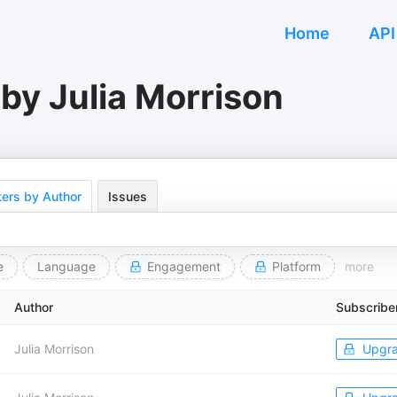
Home
API
by Julia Morrison
ers by Author
Issues
e
Language
Engagement
Platform
more
Author
Subscribe
Julia Morrison
Upgr