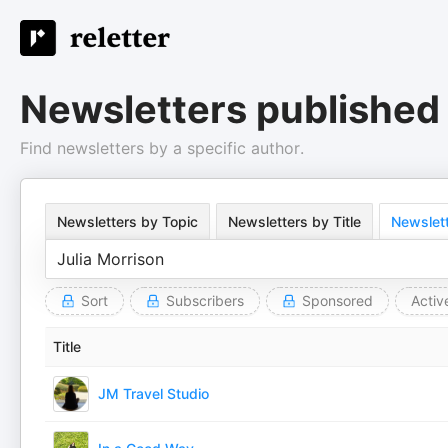
Newsletters published 
Find newsletters by a specific author.
Newsletters by Topic
Newsletters by Title
Newslett
Sort
Subscribers
Sponsored
Activ
Title
JM Travel Studio