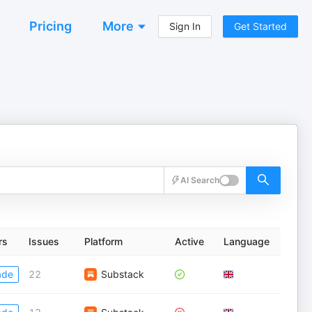
Pricing
More
Sign In
Get Started
AI Search
rs
Issues
Platform
Active
Language
ade
22
Substack