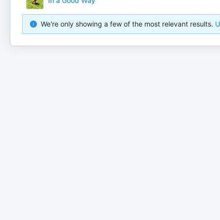
In a Good Way
We're only showing a few of the most relevant results.
U