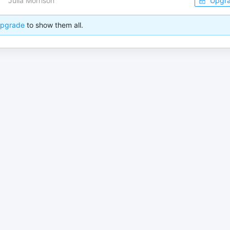
Julia Morrison
Upgr
pgrade
to show them all.