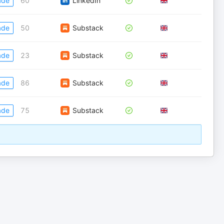
ade
60
LinkedIn
ade
50
Substack
ade
23
Substack
ade
86
Substack
ade
75
Substack