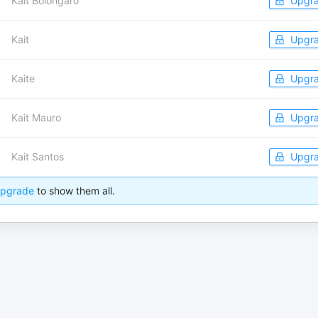
Kait Bolongaro
Upgr
Kait
Upgr
Kaite
Upgr
Kait Mauro
Upgr
Kait Santos
Upgr
pgrade
to show them all.