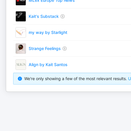
MLex Europe Top News
Kait's Substack
my way by Starlight
Strange Feelings
Align by Kait Santos
We're only showing a few of the most relevant results.
U