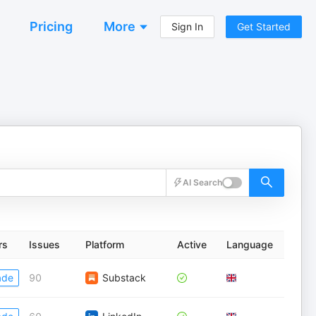
Pricing
More
Sign In
Get Started
AI Search
rs
Issues
Platform
Active
Language
ade
90
Substack