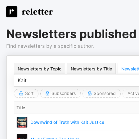
Newsletters published 
Find newsletters by a specific author.
Newsletters by Topic
Newsletters by Title
Newslett
Sort
Subscribers
Sponsored
Activ
Title
Downwind of Truth with Kait Justice