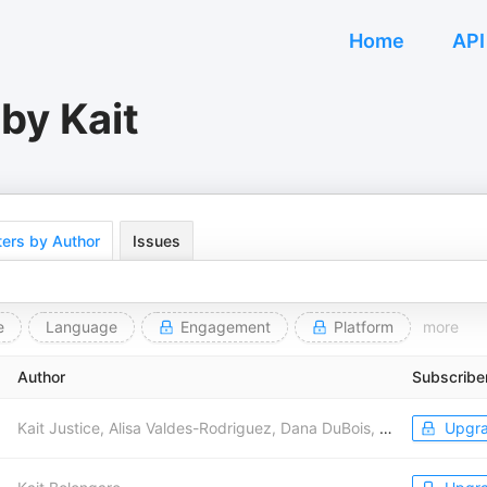
Home
API
by Kait
ers by Author
Issues
e
Language
Engagement
Platform
more
Author
Subscribe
Kait Justice, Alisa Valdes-Rodriguez, Dana DuBois, THE LEFT HOOK with Wajahat Ali, Ellie Leonard, Cliff Schecter, Lev Parnas, Blue Amp Media, Heather Ashley, Wajeeh Lion
Upgr