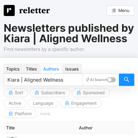
Menu
Newsletters published by
Kiara | Aligned Wellness
Find newsletters by a specific author.
Topics
Titles
Authors
Issues
AI Search
Sort
Subscribers
Sponsored
Active
Language
Engagement
Platform
more
Title
Author