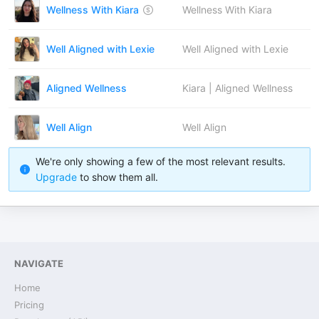
Wellness With Kiara
Wellness With Kiara
Well Aligned with Lexie
Well Aligned with Lexie
Aligned Wellness
Kiara | Aligned Wellness
Well Align
Well Align
We're only showing a few of the most relevant results.
Upgrade
to show them all.
NAVIGATE
Home
Pricing