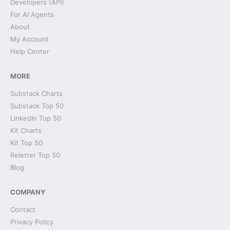
Developers (API)
For AI Agents
About
My Account
Help Center
MORE
Substack Charts
Substack Top 50
LinkedIn Top 50
Kit Charts
Kit Top 50
Reletter Top 50
Blog
COMPANY
Contact
Privacy Policy