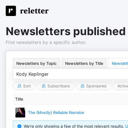
Newsletters published
Find newsletters by a specific author.
Newsletters by Topic
Newsletters by Title
Newslett
Sort
Subscribers
Sponsored
Activ
Title
The (Mostly) Reliable Narrator
We're only showing a few of the most relevant results.
U