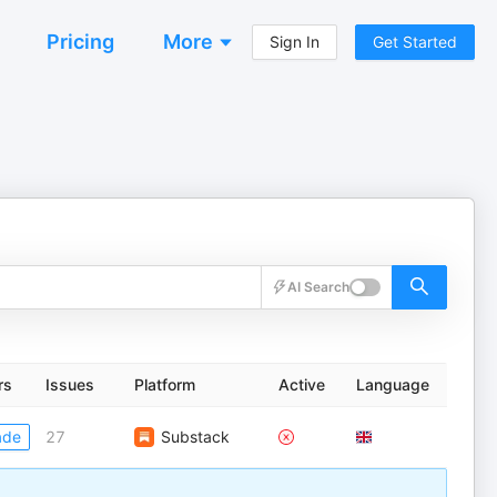
Pricing
More
Sign In
Get Started
AI Search
rs
Issues
Platform
Active
Language
ade
27
Substack