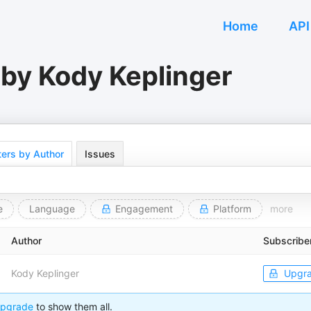
Home
API
 by Kody Keplinger
ers by Author
Issues
e
Language
Engagement
Platform
more
Author
Subscribe
Kody Keplinger
Upgr
pgrade
to show them all.