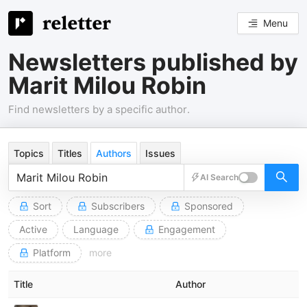
Menu
Newsletters published by
Marit Milou Robin
Find newsletters by a specific author.
Topics
Titles
Authors
Issues
AI Search
Sort
Subscribers
Sponsored
Active
Language
Engagement
Platform
more
Title
Author