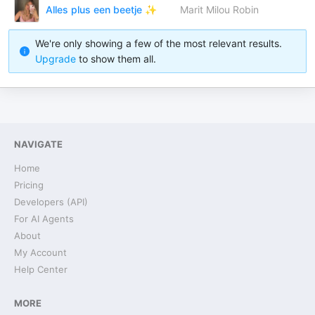
Alles plus een beetje ✨
Marit Milou Robin
We're only showing a few of the most relevant results.
Upgrade
to show them all.
NAVIGATE
Home
Pricing
Developers (API)
For AI Agents
About
My Account
Help Center
MORE