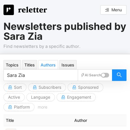
Menu
Newsletters published by
Sara Zia
Find newsletters by a specific author.
Topics
Titles
Authors
Issues
AI Search
Sort
Subscribers
Sponsored
Active
Language
Engagement
Platform
more
Title
Author