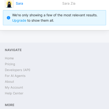
Sara
Sara Zia
We're only showing a few of the most relevant results.
Upgrade
to show them all.
NAVIGATE
Home
Pricing
Developers (API)
For AI Agents
About
My Account
Help Center
MORE