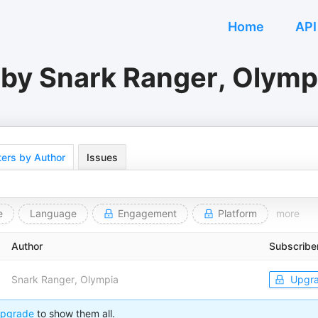
Home
API
 by Snark Ranger, Olymp
ers by Author
Issues
e
Language
Engagement
Platform
more
Author
Subscribe
Snark Ranger, Olympia
Upgr
pgrade
to show them all.