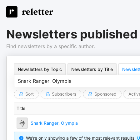
Newsletters published
Find newsletters by a specific author.
Newsletters by Topic
Newsletters by Title
Newslett
Sort
Subscribers
Sponsored
Activ
Title
Snark Ranger, Olympia
We're only showing a few of the most relevant results.
U