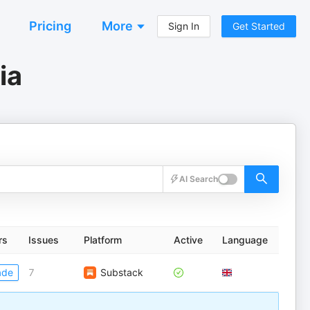
Pricing
More
Sign In
Get Started
ia
AI Search
rs
Issues
Platform
Active
Language
ade
7
Substack