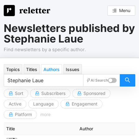
Menu
Newsletters published by
Stephanie Laue
Find newsletters by a specific author.
Topics
Titles
Authors
Issues
AI Search
Sort
Subscribers
Sponsored
Active
Language
Engagement
Platform
more
Title
Author