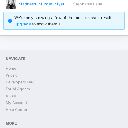
Madness, Murder, Mystery and Me.
Stephanie Laue
We're only showing a few of the most relevant results.
Upgrade
to show them all.
NAVIGATE
Home
Pricing
Developers (API)
For AI Agents
About
My Account
Help Center
MORE