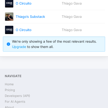
O Circuito
Thiago Gava
Thiago’s Substack
Thiago Gava
O Circuito
Thiago Gava
We're only showing a few of the most relevant results.
Upgrade
to show them all.
NAVIGATE
Home
Pricing
Developers (API)
For AI Agents
About