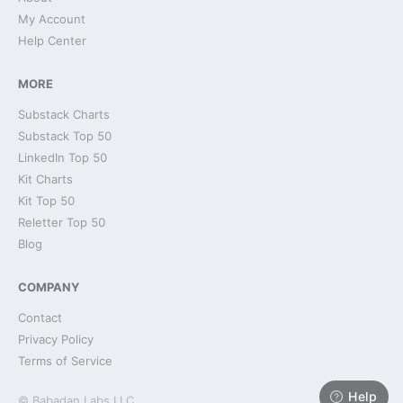
My Account
Help Center
MORE
Substack Charts
Substack Top 50
LinkedIn Top 50
Kit Charts
Kit Top 50
Reletter Top 50
Blog
COMPANY
Contact
Privacy Policy
Terms of Service
Help
© Babadan Labs LLC