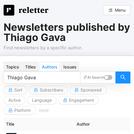
Menu
Newsletters published by
Thiago Gava
Find newsletters by a specific author.
Topics
Titles
Authors
Issues
AI Search
Sort
Subscribers
Sponsored
Active
Language
Engagement
Platform
more
Title
Author