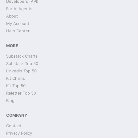
Developers (API)
For AI Agents
About
My Account
Help Center
MORE
Substack Charts
Substack Top 50
LinkedIn Top 50
Kit Charts
Kit Top 50
Reletter Top 50
Blog
COMPANY
Contact
Privacy Policy