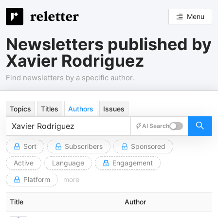
Menu
Newsletters published by
Xavier Rodriguez
Find newsletters by a specific author.
Topics
Titles
Authors
Issues
AI Search
Sort
Subscribers
Sponsored
Active
Language
Engagement
Platform
more
Title
Author