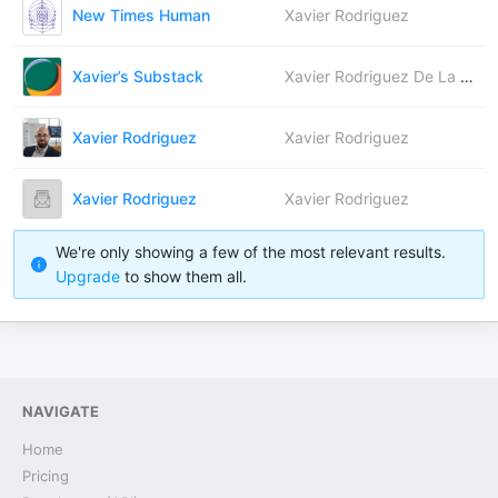
New Times Human
Xavier Rodriguez
Xavier’s Substack
Xavier Rodriguez De La Paz
Xavier Rodriguez
Xavier Rodriguez
Xavier Rodriguez
Xavier Rodriguez
We're only showing a few of the most relevant results.
Upgrade
to show them all.
NAVIGATE
Home
Pricing