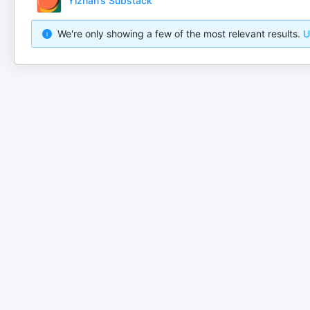
Yizhan’s Substack
We're only showing a few of the most relevant results.
U