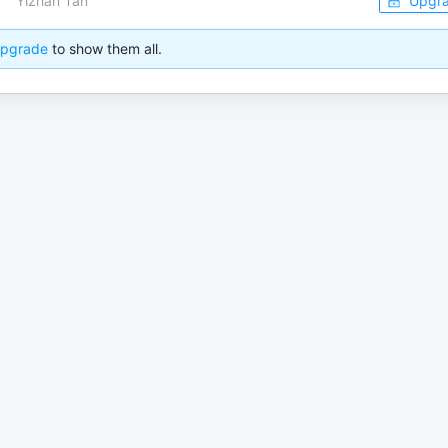
Yizhan Tan
Upgr
pgrade
to show them all.