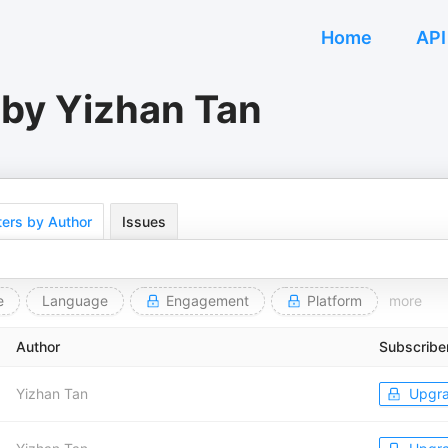
Home
API
 by Yizhan Tan
ers by Author
Issues
e
Language
Engagement
Platform
more
Author
Subscribe
Yizhan Tan
Upgr