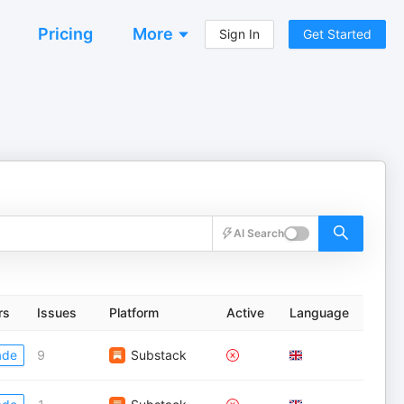
Pricing
More
Sign In
Get Started
AI Search
rs
Issues
Platform
Active
Language
ade
9
Substack