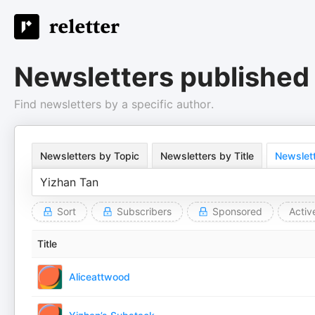
Newsletters published
Find newsletters by a specific author.
Newsletters by Topic
Newsletters by Title
Newslett
Sort
Subscribers
Sponsored
Activ
Title
Aliceattwood