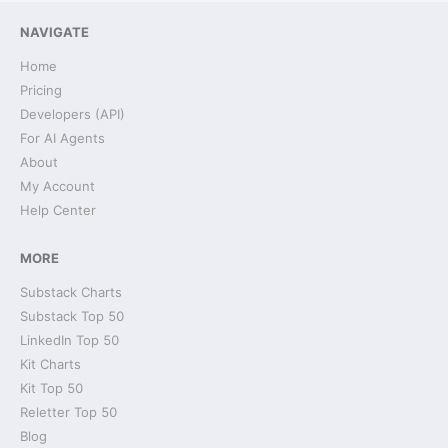
NAVIGATE
Home
Pricing
Developers (API)
For AI Agents
About
My Account
Help Center
MORE
Substack Charts
Substack Top 50
LinkedIn Top 50
Kit Charts
Kit Top 50
Reletter Top 50
Blog