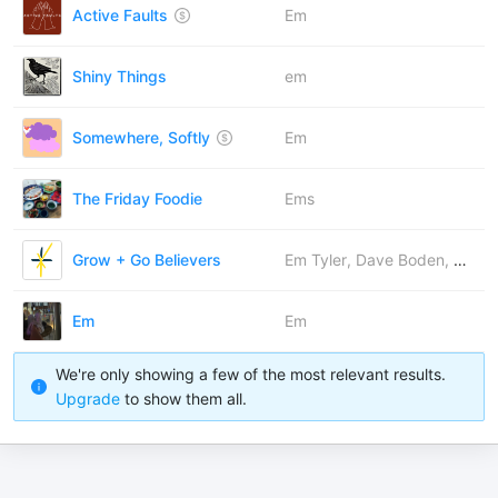
Active Faults
Em
Shiny Things
em
Somewhere, Softly
Em
The Friday Foodie
Ems
Grow + Go Believers
Em Tyler, Dave Boden, Rachel Bearn, Christina Lynn Wallace, Josh Barker
Em
Em
We're only showing a few of the most relevant results.
Upgrade
to show them all.