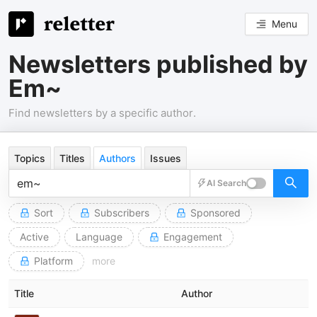
Menu
Newsletters published by
Em~
Find newsletters by a specific author.
Topics
Titles
Authors
Issues
AI Search
Sort
Subscribers
Sponsored
Active
Language
Engagement
Platform
more
Title
Author