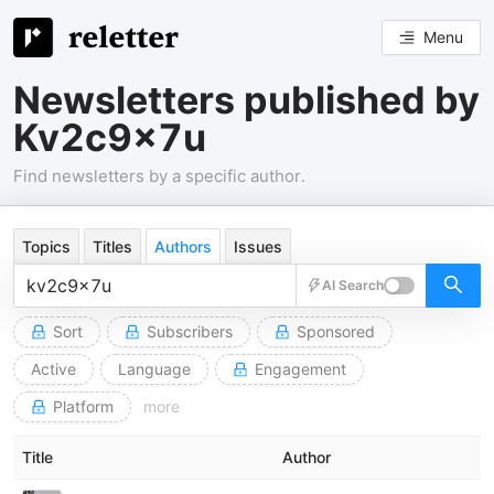
Menu
Newsletters published by
Kv2c9x7u
Find newsletters by a specific author.
Topics
Titles
Authors
Issues
AI Search
Sort
Subscribers
Sponsored
Active
Language
Engagement
Platform
more
Title
Author