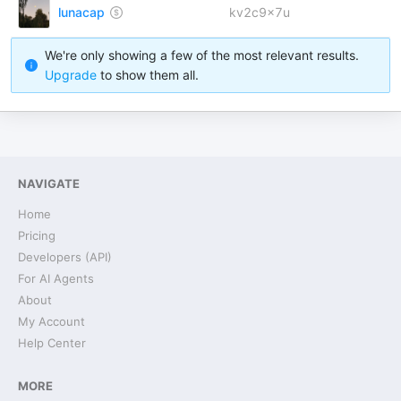
lunacap
kv2c9x7u
We're only showing a few of the most relevant results.
Upgrade
to show them all.
NAVIGATE
Home
Pricing
Developers (API)
For AI Agents
About
My Account
Help Center
MORE