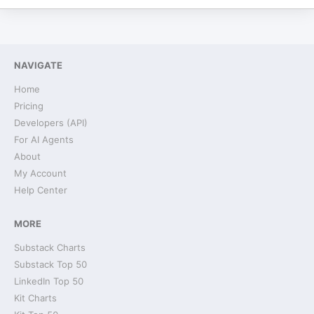
NAVIGATE
Home
Pricing
Developers (API)
For AI Agents
About
My Account
Help Center
MORE
Substack Charts
Substack Top 50
LinkedIn Top 50
Kit Charts