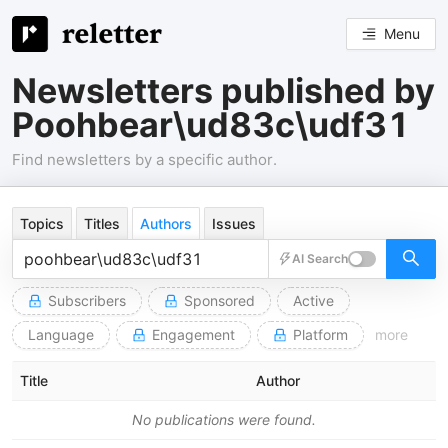
Menu
Newsletters published by
Poohbear\ud83c\udf31
Find newsletters by a specific author.
Topics
Titles
Authors
Issues
AI Search
Subscribers
Sponsored
Active
Language
Engagement
Platform
more
Title
Author
No publications were found.