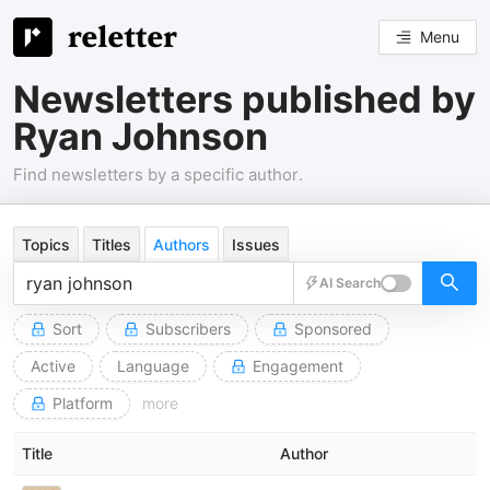
Menu
Newsletters published by
Ryan Johnson
Find newsletters by a specific author.
Topics
Titles
Authors
Issues
AI Search
Sort
Subscribers
Sponsored
Active
Language
Engagement
Platform
more
Title
Author