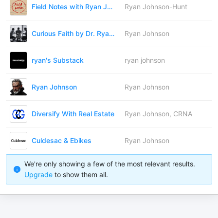
Field Notes with Ryan Johnson-Hunt
Ryan Johnson-Hunt
Curious Faith by Dr. Ryan Johnson
Ryan Johnson
ryan's Substack
ryan johnson
Ryan Johnson
Ryan Johnson
Diversify With Real Estate
Ryan Johnson, CRNA
Culdesac & Ebikes
Ryan Johnson
We're only showing a few of the most relevant results.
Upgrade
to show them all.