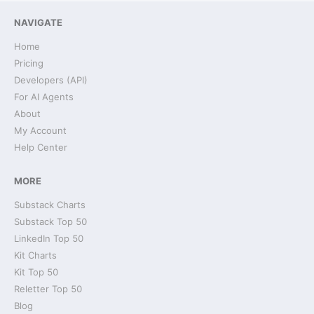
NAVIGATE
Home
Pricing
Developers (API)
For AI Agents
About
My Account
Help Center
MORE
Substack Charts
Substack Top 50
LinkedIn Top 50
Kit Charts
Kit Top 50
Reletter Top 50
Blog