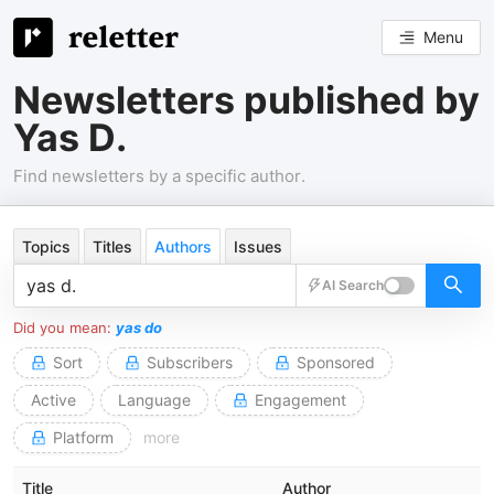
Menu
Newsletters published by
Yas D.
Find newsletters by a specific author.
Topics
Titles
Authors
Issues
AI Search
Did you mean:
yas do
Sort
Subscribers
Sponsored
Active
Language
Engagement
Platform
more
Title
Author