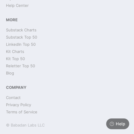
Help Center
MORE
Substack Charts
Substack Top 50
LinkedIn Top 50
Kit Charts
Kit Top 50
Reletter Top 50
Blog
COMPANY
Contact
Privacy Policy
Terms of Service
Help
© Babadan Labs LLC