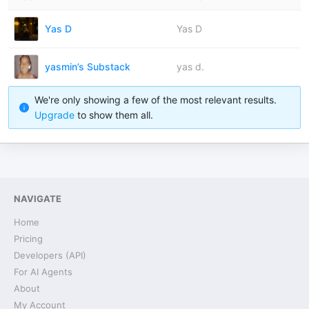
Yas D
Yas D
yasmin’s Substack
yas d.
We're only showing a few of the most relevant results.
Upgrade
to show them all.
NAVIGATE
Home
Pricing
Developers (API)
For AI Agents
About
My Account