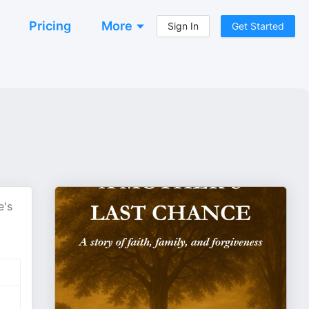
Pricing
More
Sign In
Get Started
e's