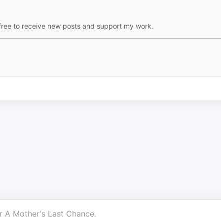
free to receive new posts and support my work.
r
A Mother's Last Chance
.