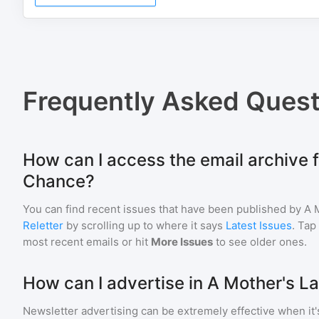
Frequently Asked Quest
How can I access the email archive f
Chance?
You can find recent issues that have been published by
A 
Reletter
by scrolling up to where it says
Latest Issues
. Tap
most recent emails or hit
More Issues
to see older ones.
How can I advertise in A Mother's L
Newsletter advertising can be extremely effective when it'