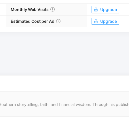
Monthly Web Visits
Upgrade
Estimated Cost per Ad
Upgrade
outhern storytelling, faith, and financial wisdom. Through his publishi