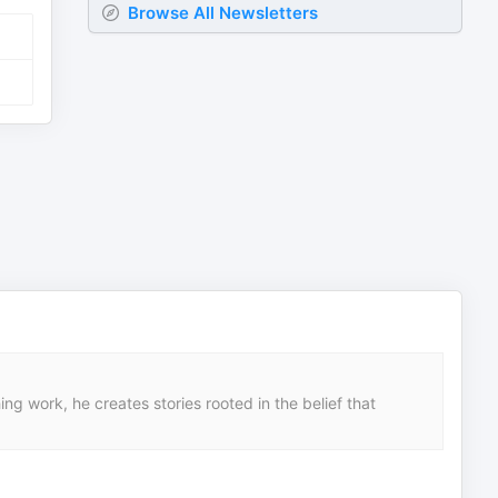
Browse All Newsletters
ng work, he creates stories rooted in the belief that