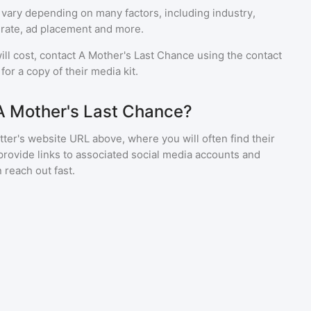
 vary depending on many factors, including industry,
rate, ad placement and more.
ll cost, contact
A Mother's Last Chance
using the contact
or a copy of their media kit.
A Mother's Last Chance?
ter's website URL above, where you will often find their
provide links to associated social media accounts and
 reach out fast.