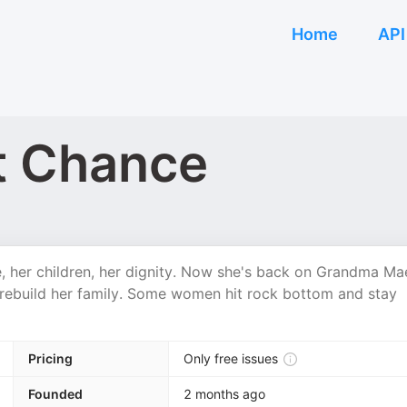
Home
API
t Chance
, her children, her dignity. Now she's back on Grandma Ma
rebuild her family. Some women hit rock bottom and stay
Pricing
Only free issues
Founded
2 months ago