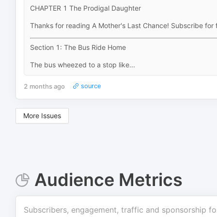
CHAPTER 1 The Prodigal Daughter
Thanks for reading A Mother's Last Chance! Subscribe for 
Section 1: The Bus Ride Home
The bus wheezed to a stop like...
2 months ago
source
More Issues
Audience Metrics
Subscribers, engagement, traffic and sponsorship fo