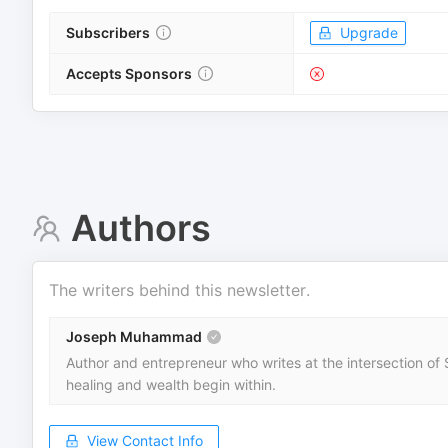
Subscribers
Upgrade
Accepts Sponsors
Authors
The writers behind this newsletter.
Joseph Muhammad
Author and entrepreneur who writes at the intersection of S
healing and wealth begin within.
View Contact Info