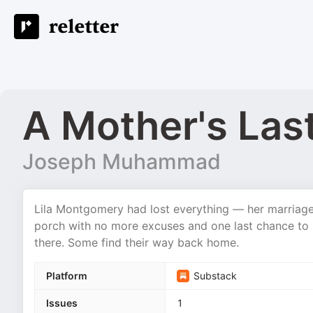
A Mother's Las
Joseph Muhammad
Lila Montgomery had lost everything — her marriage
porch with no more excuses and one last chance to 
there. Some find their way back home.
Platform
Substack
Issues
1