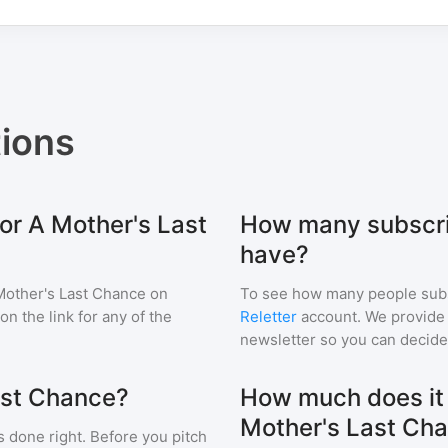
ions
or A Mother's Last
How many subscri
have?
Mother's Last Chance
on
To see how many people sub
 on the link for any of the
Reletter
account. We provide r
newsletter so you can decide i
ast Chance?
How much does it c
Mother's Last Ch
s done right. Before you pitch