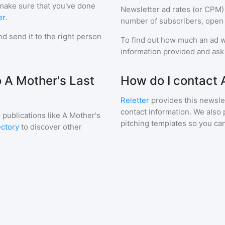
 make sure that you've done
Newsletter ad rates (or CPM)
er
.
number of subscribers, open 
d send it to the right person
To find out how much an ad wi
information provided and ask f
o A Mother's Last
How do I contact 
Reletter
provides this newslet
contact information. We also 
 publications like
A Mother's
pitching templates so you can
ectory
to discover other