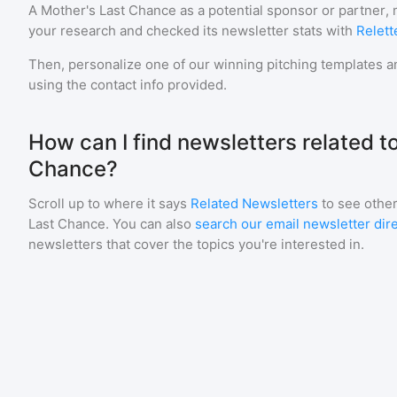
A Mother's Last Chance
as a potential sponsor or partner,
your research and checked its newsletter stats with
Relett
Then, personalize one of our winning pitching templates an
using the contact info provided.
How can I find newsletters related t
Chance?
Scroll up to where it says
Related Newsletters
to see other
Last Chance
. You can also
search our email newsletter dir
newsletters that cover the topics you're interested in.