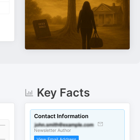
Key Facts
Contact Information
Newsletter Author
View Email Address