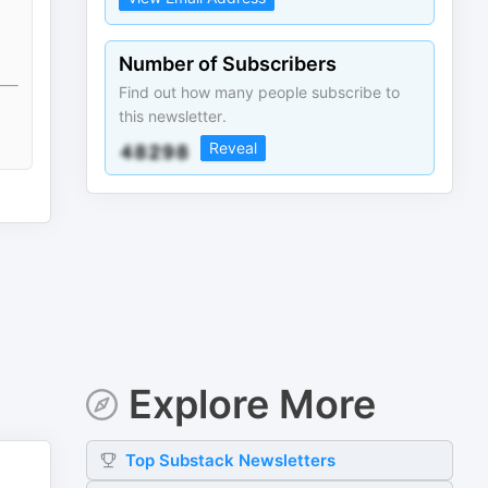
Number of Subscribers
Find out how many people subscribe to
this newsletter.
Reveal
Explore More
Top
Substack
Newsletters