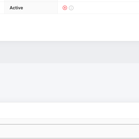
Active