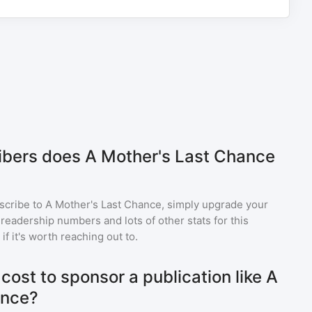
bers does A Mother's Last Chance
scribe to
A Mother's Last Chance
, simply upgrade your
eadership numbers and lots of other stats for this
f it's worth reaching out to.
ost to sponsor a publication like A
ance?