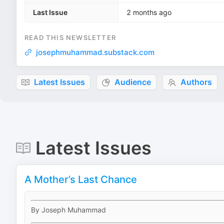
Last Issue
2 months ago
READ THIS NEWSLETTER
josephmuhammad.substack.com
Latest Issues
Audience
Authors
Latest Issues
A Mother’s Last Chance
By Joseph Muhammad