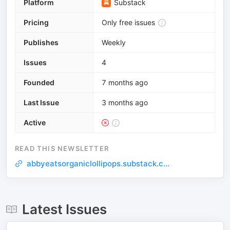
Platform
Substack
Pricing
Only free issues
Publishes
Weekly
Issues
4
Founded
7 months ago
Last Issue
3 months ago
Active
READ THIS NEWSLETTER
abbyeatsorganiclollipops.substack.c...
Latest Issues