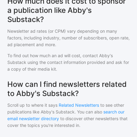
How much does it cost to sponsor
a publication like Abby's
Substack?
Newsletter ad rates (or CPM) vary depending on many
factors, including industry, number of subscribers, open rate,
ad placement and more.
To find out how much an ad will cost, contact
Abby's
Substack
using the contact information provided and ask for
a copy of their media kit.
How can I find newsletters related
to Abby's Substack?
Scroll up to where it says
Related Newsletters
to see other
publications like
Abby's Substack
. You can also
search our
email newsletter directory
to discover other newsletters that
cover the topics you're interested in.