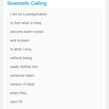
Seashells Calling
I am on a peregrination
to find what is mine,
become beet-rooted
and bruised
in what I love,
without being
easily shifted into
someone else’s
version of ideal
when they
don’t fit