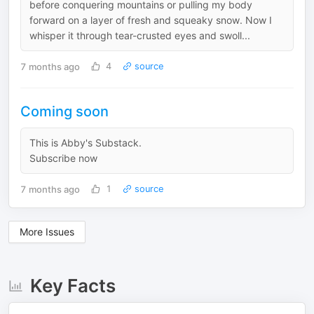
before conquering mountains or pulling my body
forward on a layer of fresh and squeaky snow. Now I
whisper it through tear-crusted eyes and swoll...
7 months ago
4
source
Coming soon
This is Abby's Substack.
Subscribe now
7 months ago
1
source
More Issues
Key Facts