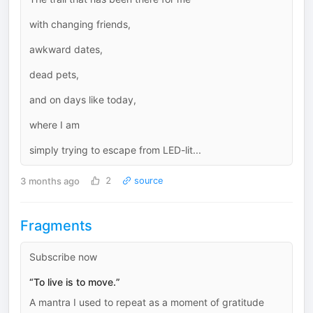
with changing friends,
awkward dates,
dead pets,
and on days like today,
where I am
simply trying to escape from LED-lit...
3 months ago
2
source
Fragments
Subscribe now
“To live is to move.”
A mantra I used to repeat as a moment of gratitude