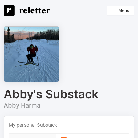
Menu
Abby's Substack
Abby Harma
My personal Substack