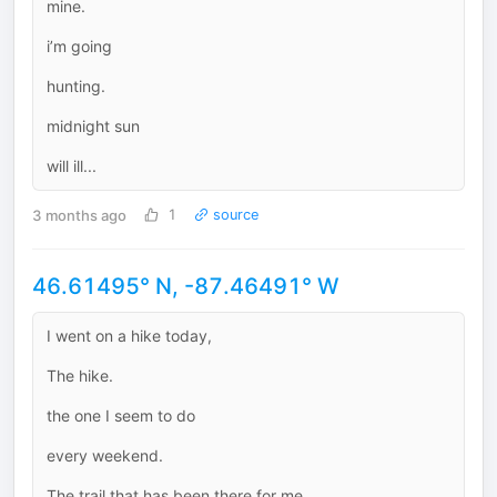
mine.
i’m going
hunting.
midnight sun
will ill...
3 months ago
1
source
46.61495° N, -87.46491° W
I went on a hike today,
The hike.
the one I seem to do
every weekend.
The trail that has been there for me