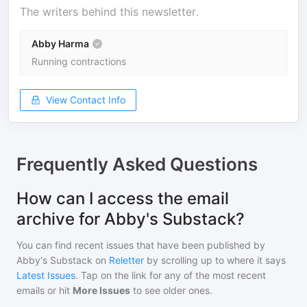
The writers behind this newsletter.
Abby Harma
Running contractions
View Contact Info
Frequently Asked Questions
How can I access the email
archive for Abby's Substack?
You can find recent issues that have been published by
Abby's Substack
on
Reletter
by scrolling up to where it says
Latest Issues
. Tap on the link for any of the most recent
emails or hit
More Issues
to see older ones.