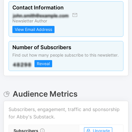
Contact Information
Newsletter Author
View Email Address
Number of Subscribers
Find out how many people subscribe to this newsletter.
Reveal
Audience Metrics
Subscribers, engagement, traffic and sponsorship
for
Abby's Substack
.
Subscribers
Upgrade