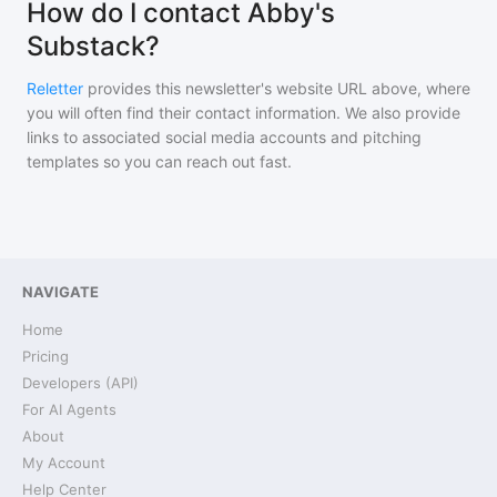
How do I contact Abby's
Substack?
Reletter
provides this newsletter's website URL above, where
you will often find their contact information. We also provide
links to associated social media accounts and pitching
templates so you can reach out fast.
NAVIGATE
Home
Pricing
Developers (API)
For AI Agents
About
My Account
Help Center