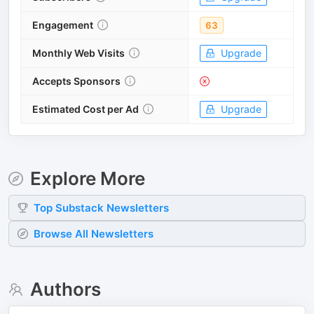
Engagement
63
Monthly Web Visits
Upgrade
Accepts Sponsors
Estimated Cost per Ad
Upgrade
Explore More
Top
Substack
Newsletters
Browse All Newsletters
Authors