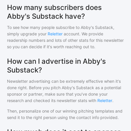
How many subscribers does
Abby's Substack have?
To see how many people subscribe to
Abby's Substack
,
simply upgrade your
Reletter
account. We provide
readership numbers and lots of other stats for this newsletter
so you can decide if it's worth reaching out to.
How can I advertise in Abby's
Substack?
Newsletter advertising can be extremely effective when it's
done right. Before you pitch
Abby's Substack
as a potential
sponsor or partner, make sure that you've done your
research and checked its newsletter stats with
Reletter
.
Then, personalize one of our winning pitching templates and
send it to the right person using the contact info provided.