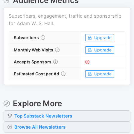
Audience Metrics
Subscribers, engagement, traffic and sponsorship
for
Adam W. S. Hall
.
Subscribers
Upgrade
Monthly Web Visits
Upgrade
Accepts Sponsors
Estimated Cost per Ad
Upgrade
Explore More
Top
Substack
Newsletters
Browse All Newsletters