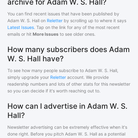
archive for Adam W. S. Hall?
You can find recent issues that have been published by
Adam W. S. Hall
on
Reletter
by scrolling up to where it says
Latest Issues
. Tap on the link for any of the most recent
emails or hit
More Issues
to see older ones.
How many subscribers does Adam
W. S. Hall have?
To see how many people subscribe to
Adam W. S. Hall
,
simply upgrade your
Reletter
account. We provide
readership numbers and lots of other stats for this newsletter
so you can decide if it's worth reaching out to.
How can I advertise in Adam W. S.
Hall?
Newsletter advertising can be extremely effective when it's
done right. Before you pitch
Adam W. S. Hall
as a potential