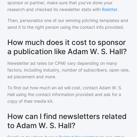
sponsor or partner, make sure that you've done your
research and checked its newsletter stats with
Reletter
.
Then, personalize one of our winning pitching templates and
send it to the right person using the contact info provided.
How much does it cost to sponsor
a publication like Adam W. S. Hall?
Newsletter ad rates (or CPM) vary depending on many
factors, including industry, number of subscribers, open rate,
ad placement and more.
To find out how much an ad will cost, contact
Adam W. S.
Hall
using the contact information provided and ask for a
copy of their media kit.
How can I find newsletters related
to Adam W. S. Hall?