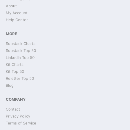
About
My Account
Help Center
MORE
Substack Charts
Substack Top 50
LinkedIn Top 50
Kit Charts
Kit Top 50
Reletter Top 50
Blog
COMPANY
Contact
Privacy Policy
Terms of Service