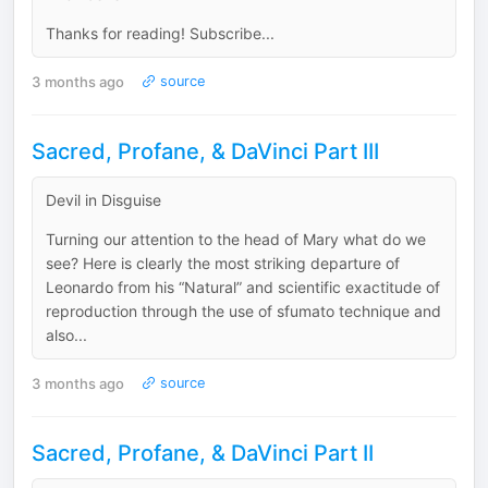
Thanks for reading! Subscribe...
3 months ago
source
Sacred, Profane, & DaVinci Part III
Devil in Disguise
Turning our attention to the head of Mary what do we
see? Here is clearly the most striking departure of
Leonardo from his “Natural” and scientific exactitude of
reproduction through the use of sfumato technique and
also...
3 months ago
source
Sacred, Profane, & DaVinci Part II