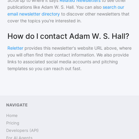
Scroll up to where it says
Related Newsletters
to see other
publications like
Adam W. S. Hall
. You can also
search our
email newsletter directory
to discover other newsletters that
cover the topics you're interested in.
How do I contact Adam W. S. Hall?
Reletter
provides this newsletter's website URL above, where
you will often find their contact information. We also provide
links to associated social media accounts and pitching
templates so you can reach out fast.
NAVIGATE
Home
Pricing
Developers (API)
For AI Agents