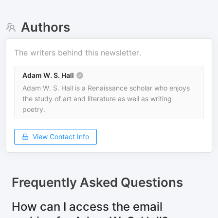
Authors
The writers behind this newsletter.
Adam W. S. Hall
Adam W. S. Hall is a Renaissance scholar who enjoys
the study of art and literature as well as writing
poetry.
View Contact Info
Frequently Asked Questions
How can I access the email