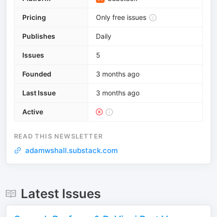
Pricing
Only free issues
Publishes
Daily
Issues
5
Founded
3 months ago
Last Issue
3 months ago
Active
READ THIS NEWSLETTER
adamwshall.substack.com
Latest Issues