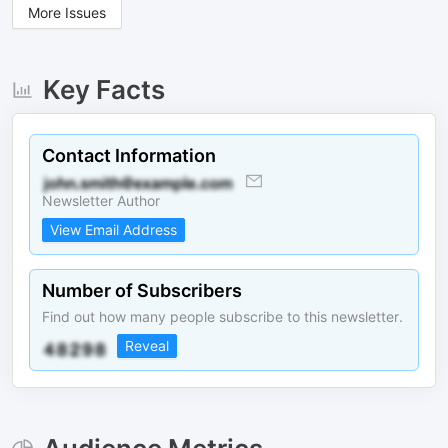
More Issues
Key Facts
Contact Information
Newsletter Author
View Email Address
Number of Subscribers
Find out how many people subscribe to this newsletter.
Reveal