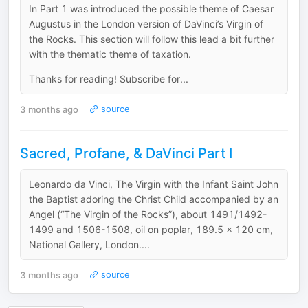
In Part 1 was introduced the possible theme of Caesar
Augustus in the London version of DaVinci’s Virgin of
the Rocks. This section will follow this lead a bit further
with the thematic theme of taxation.
Thanks for reading! Subscribe for...
3 months ago
source
Sacred, Profane, & DaVinci Part I
Leonardo da Vinci, The Virgin with the Infant Saint John
the Baptist adoring the Christ Child accompanied by an
Angel (“The Virgin of the Rocks”), about 1491/1492-
1499 and 1506-1508, oil on poplar, 189.5 x 120 cm,
National Gallery, London....
3 months ago
source