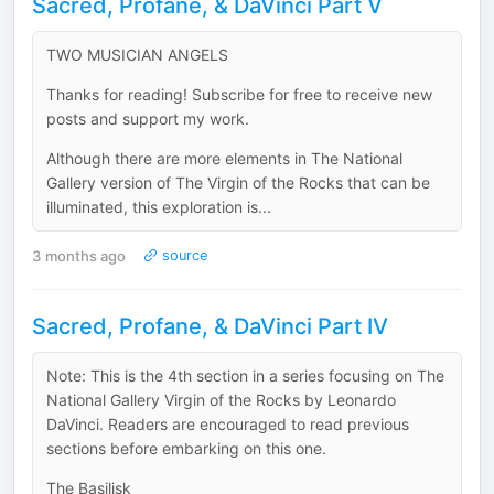
Sacred, Profane, & DaVinci Part V
TWO MUSICIAN ANGELS
Thanks for reading! Subscribe for free to receive new
posts and support my work.
Although there are more elements in The National
Gallery version of The Virgin of the Rocks that can be
illuminated, this exploration is...
3 months ago
source
Sacred, Profane, & DaVinci Part IV
Note: This is the 4th section in a series focusing on The
National Gallery Virgin of the Rocks by Leonardo
DaVinci. Readers are encouraged to read previous
sections before embarking on this one.
The Basilisk