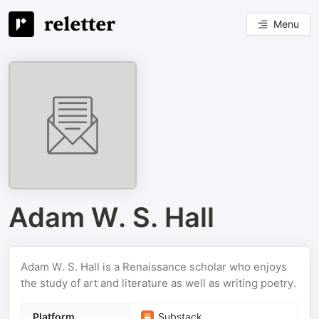
Menu
Adam W. S. Hall
Adam W. S. Hall is a Renaissance scholar who enjoys
the study of art and literature as well as writing poetry.
Platform
Substack