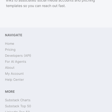
links to associated social media accounts and pitching
templates so you can reach out fast.
NAVIGATE
Home
Pricing
Developers (API)
For AI Agents
About
My Account
Help Center
MORE
Substack Charts
Substack Top 50