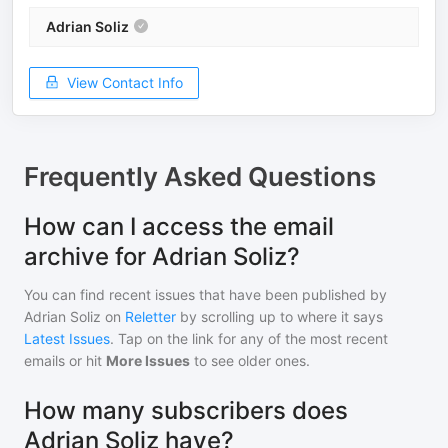
Adrian Soliz
View Contact Info
Frequently Asked Questions
How can I access the email
archive for Adrian Soliz?
You can find recent issues that have been published by
Adrian Soliz
on
Reletter
by scrolling up to where it says
Latest Issues
. Tap on the link for any of the most recent
emails or hit
More Issues
to see older ones.
How many subscribers does
Adrian Soliz have?