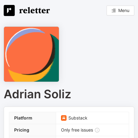
Menu
Adrian Soliz
Platform
Substack
Pricing
Only free issues