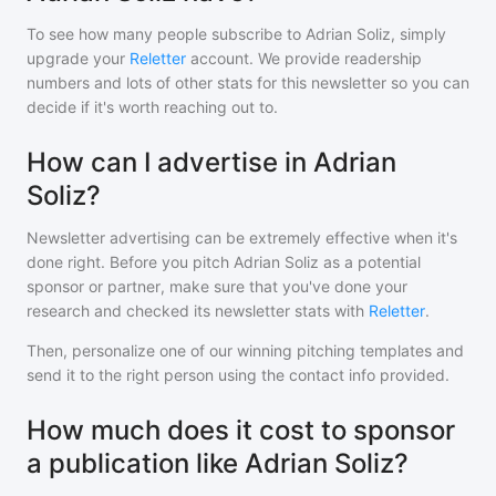
To see how many people subscribe to
Adrian Soliz
, simply
upgrade your
Reletter
account. We provide readership
numbers and lots of other stats for this newsletter so you can
decide if it's worth reaching out to.
How can I advertise in Adrian
Soliz?
Newsletter advertising can be extremely effective when it's
done right. Before you pitch
Adrian Soliz
as a potential
sponsor or partner, make sure that you've done your
research and checked its newsletter stats with
Reletter
.
Then, personalize one of our winning pitching templates and
send it to the right person using the contact info provided.
How much does it cost to sponsor
a publication like Adrian Soliz?