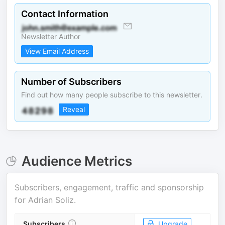
Contact Information
Newsletter Author
View Email Address
Number of Subscribers
Find out how many people subscribe to this newsletter.
Reveal
Audience Metrics
Subscribers, engagement, traffic and sponsorship
for
Adrian Soliz
.
Subscribers
Upgrade