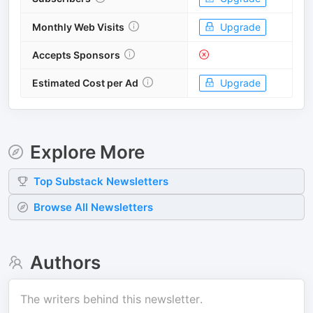
Monthly Web Visits
Upgrade
Accepts Sponsors
Estimated Cost per Ad
Upgrade
Explore More
Top
Substack
Newsletters
Browse All Newsletters
Authors
The writers behind this newsletter.