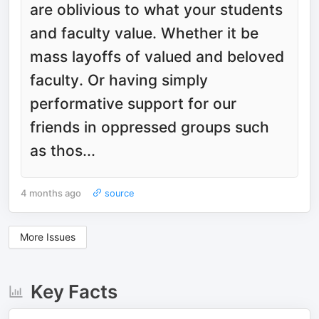
are oblivious to what your students
and faculty value. Whether it be
mass layoffs of valued and beloved
faculty. Or having simply
performative support for our
friends in oppressed groups such
as thos...
4 months ago
source
More Issues
Key Facts