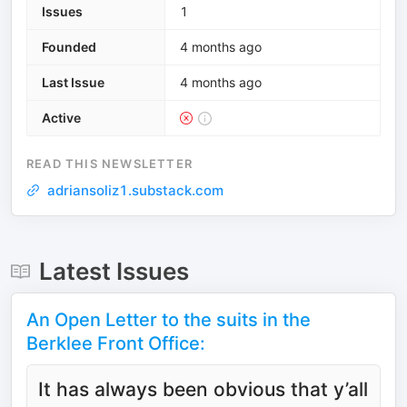
Issues
1
Founded
4 months ago
Last Issue
4 months ago
Active
READ THIS NEWSLETTER
adriansoliz1.substack.com
Latest Issues
An Open Letter to the suits in the
Berklee Front Office:
It has always been obvious that y’all