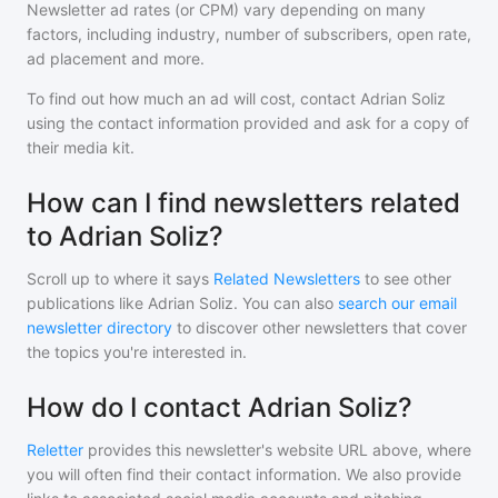
Newsletter ad rates (or CPM) vary depending on many
factors, including industry, number of subscribers, open rate,
ad placement and more.
To find out how much an ad will cost, contact
Adrian Soliz
using the contact information provided and ask for a copy of
their media kit.
How can I find newsletters related
to Adrian Soliz?
Scroll up to where it says
Related Newsletters
to see other
publications like
Adrian Soliz
. You can also
search our email
newsletter directory
to discover other newsletters that cover
the topics you're interested in.
How do I contact Adrian Soliz?
Reletter
provides this newsletter's website URL above, where
you will often find their contact information. We also provide