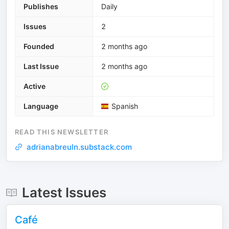
Publishes
Daily
Issues
2
Founded
2 months ago
Last Issue
2 months ago
Active
Language
Spanish
READ THIS NEWSLETTER
adrianabreuln.substack.com
Latest Issues
Café