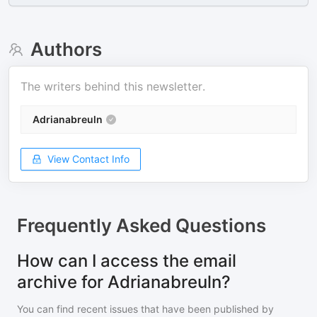
Authors
The writers behind this newsletter.
Adrianabreuln
View Contact Info
Frequently Asked Questions
How can I access the email
archive for Adrianabreuln?
You can find recent issues that have been published by