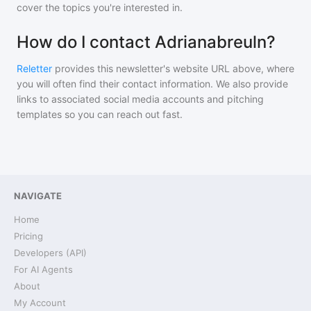
cover the topics you're interested in.
How do I contact Adrianabreuln?
Reletter
provides this newsletter's website URL above, where
you will often find their contact information. We also provide
links to associated social media accounts and pitching
templates so you can reach out fast.
NAVIGATE
Home
Pricing
Developers (API)
For AI Agents
About
My Account