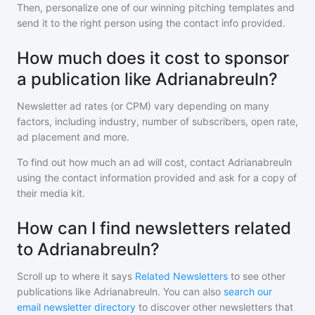
Then, personalize one of our winning pitching templates and
send it to the right person using the contact info provided.
How much does it cost to sponsor
a publication like Adrianabreuln?
Newsletter ad rates (or CPM) vary depending on many
factors, including industry, number of subscribers, open rate,
ad placement and more.
To find out how much an ad will cost, contact
Adrianabreuln
using the contact information provided and ask for a copy of
their media kit.
How can I find newsletters related
to Adrianabreuln?
Scroll up to where it says
Related Newsletters
to see other
publications like
Adrianabreuln
. You can also
search our
email newsletter directory
to discover other newsletters that