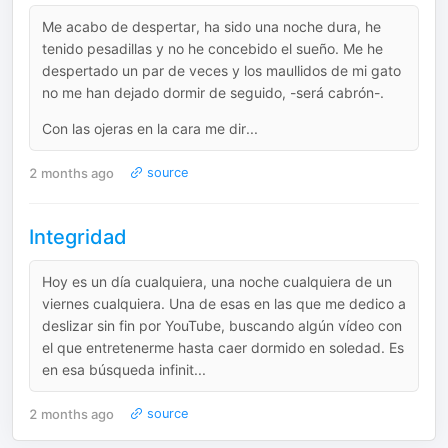
Me acabo de despertar, ha sido una noche dura, he
tenido pesadillas y no he concebido el sueño. Me he
despertado un par de veces y los maullidos de mi gato
no me han dejado dormir de seguido, -será cabrón-.
Con las ojeras en la cara me dir...
2 months ago
source
Integridad
Hoy es un día cualquiera, una noche cualquiera de un
viernes cualquiera. Una de esas en las que me dedico a
deslizar sin fin por YouTube, buscando algún vídeo con
el que entretenerme hasta caer dormido en soledad. Es
en esa búsqueda infinit...
2 months ago
source