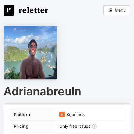
Menu
Adrianabreuln
Platform
Substack
Pricing
Only free issues