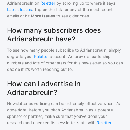
Adrianabreuln
on
Reletter
by scrolling up to where it says
Latest Issues
. Tap on the link for any of the most recent
emails or hit
More Issues
to see older ones.
How many subscribers does
Adrianabreuln have?
To see how many people subscribe to
Adrianabreuln
, simply
upgrade your
Reletter
account. We provide readership
numbers and lots of other stats for this newsletter so you can
decide if it's worth reaching out to.
How can I advertise in
Adrianabreuln?
Newsletter advertising can be extremely effective when it's
done right. Before you pitch
Adrianabreuln
as a potential
sponsor or partner, make sure that you've done your
research and checked its newsletter stats with
Reletter
.