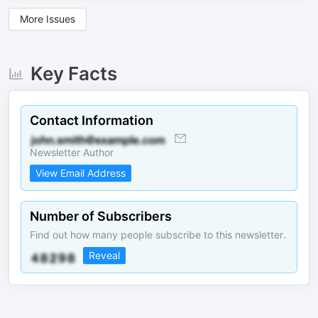
More Issues
Key Facts
Contact Information
Newsletter Author
View Email Address
Number of Subscribers
Find out how many people subscribe to this newsletter.
Reveal