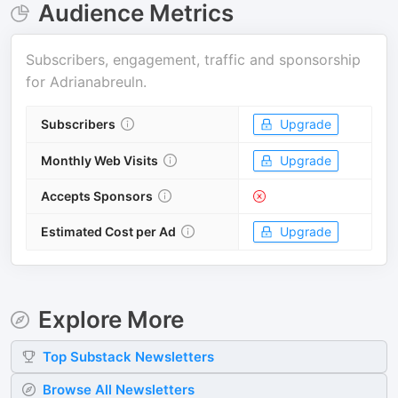
Audience Metrics
Subscribers, engagement, traffic and sponsorship
for
Adrianabreuln
.
Subscribers
Upgrade
Monthly Web Visits
Upgrade
Accepts Sponsors
Estimated Cost per Ad
Upgrade
Explore More
Top
Substack
Newsletters
Browse All Newsletters