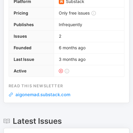
Platform
Substack
Pricing
Only free issues
Publishes
Infrequently
Issues
2
Founded
6 months ago
Last Issue
3 months ago
Active
READ THIS NEWSLETTER
aigonemad.substack.com
Latest Issues