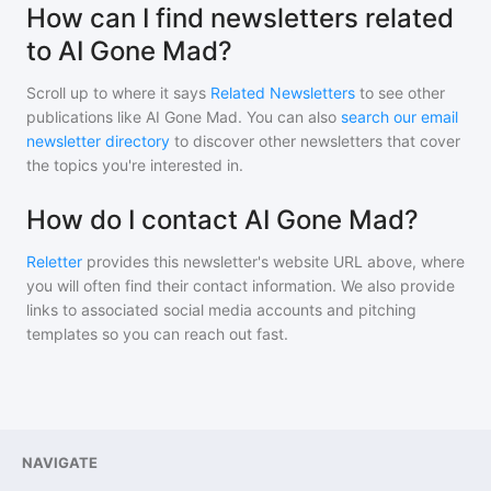
How can I find newsletters related
to AI Gone Mad?
Scroll up to where it says
Related Newsletters
to see other
publications like
AI Gone Mad
. You can also
search our email
newsletter directory
to discover other newsletters that cover
the topics you're interested in.
How do I contact AI Gone Mad?
Reletter
provides this newsletter's website URL above, where
you will often find their contact information. We also provide
links to associated social media accounts and pitching
templates so you can reach out fast.
NAVIGATE