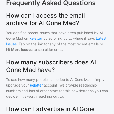
Frequently Asked Questions
How can I access the email
archive for AI Gone Mad?
You can find recent issues that have been published by
AI
Gone Mad
on
Reletter
by scrolling up to where it says
Latest
Issues
. Tap on the link for any of the most recent emails or
hit
More Issues
to see older ones.
How many subscribers does AI
Gone Mad have?
To see how many people subscribe to
AI Gone Mad
, simply
upgrade your
Reletter
account. We provide readership
numbers and lots of other stats for this newsletter so you can
decide if it's worth reaching out to.
How can I advertise in AI Gone