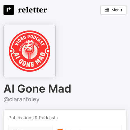
Menu
AI Gone Mad
@ciaranfoley
Publications & Podcasts