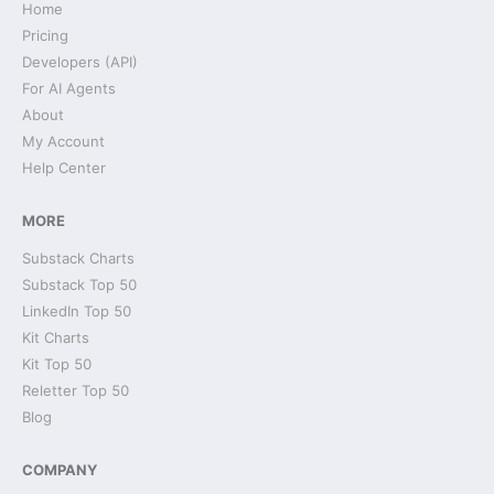
Home
Pricing
Developers (API)
For AI Agents
About
My Account
Help Center
MORE
Substack Charts
Substack Top 50
LinkedIn Top 50
Kit Charts
Kit Top 50
Reletter Top 50
Blog
COMPANY