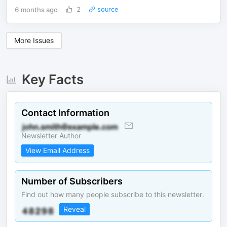
6 months ago
2
source
More Issues
Key Facts
Contact Information
Newsletter Author
View Email Address
Number of Subscribers
Find out how many people subscribe to this newsletter.
Reveal