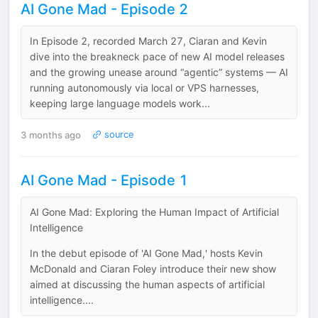
AI Gone Mad - Episode 2
In Episode 2, recorded March 27, Ciaran and Kevin
dive into the breakneck pace of new AI model releases
and the growing unease around “agentic” systems — AI
running autonomously via local or VPS harnesses,
keeping large language models work...
3 months ago
source
AI Gone Mad - Episode 1
AI Gone Mad: Exploring the Human Impact of Artificial
Intelligence
In the debut episode of 'AI Gone Mad,' hosts Kevin
McDonald and Ciaran Foley introduce their new show
aimed at discussing the human aspects of artificial
intelligence....