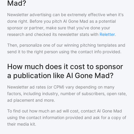
Mad?
Newsletter advertising can be extremely effective when it's
done right. Before you pitch
AI Gone Mad
as a potential
sponsor or partner, make sure that you've done your
research and checked its newsletter stats with
Reletter
.
Then, personalize one of our winning pitching templates and
send it to the right person using the contact info provided.
How much does it cost to sponsor
a publication like AI Gone Mad?
Newsletter ad rates (or CPM) vary depending on many
factors, including industry, number of subscribers, open rate,
ad placement and more.
To find out how much an ad will cost, contact
AI Gone Mad
using the contact information provided and ask for a copy of
their media kit.