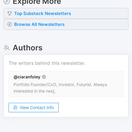
Explore More
Top
Substack
Newsletters
Browse All Newsletters
Authors
The writers behind this newsletter.
@ciaranfoley
Portfolio Founder/CxO, Investor, Futurist. Always
interested in the nex͢t.
View Contact Info