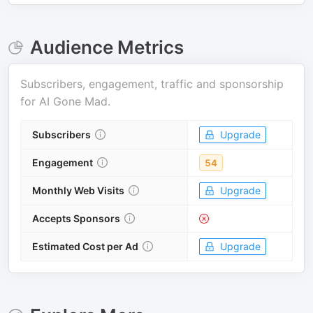
Audience Metrics
Subscribers, engagement, traffic and sponsorship
for
AI Gone Mad
.
Subscribers
Upgrade
Engagement
54
Monthly Web Visits
Upgrade
Accepts Sponsors
Estimated Cost per Ad
Upgrade