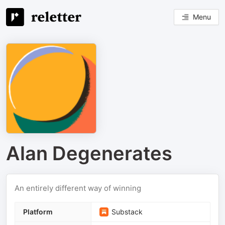
Menu
Alan Degenerates
An entirely different way of winning
Platform
Substack