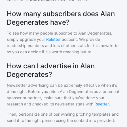
How many subscribers does Alan
Degenerates have?
To see how many people subscribe to
Alan Degenerates
,
simply upgrade your
Reletter
account. We provide
readership numbers and lots of other stats for this newsletter
so you can decide if it's worth reaching out to.
How can I advertise in Alan
Degenerates?
Newsletter advertising can be extremely effective when it's
done right. Before you pitch
Alan Degenerates
as a potential
sponsor or partner, make sure that you've done your
research and checked its newsletter stats with
Reletter
.
Then, personalize one of our winning pitching templates and
send it to the right person using the contact info provided.