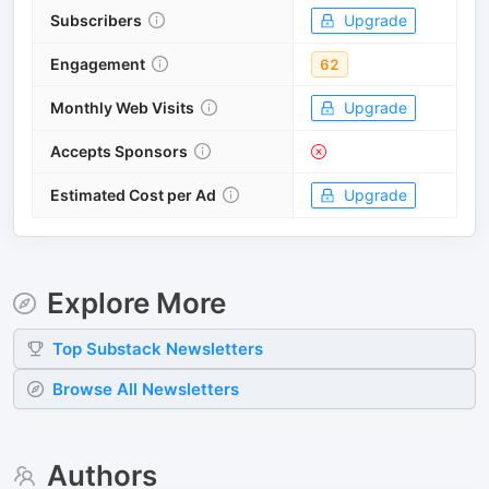
Subscribers
Upgrade
Engagement
62
Monthly Web Visits
Upgrade
Accepts Sponsors
Estimated Cost per Ad
Upgrade
Explore More
Top
Substack
Newsletters
Browse All Newsletters
Authors