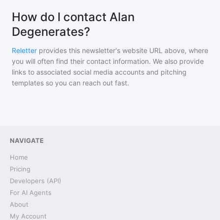
How do I contact Alan
Degenerates?
Reletter
provides this newsletter's website URL above, where
you will often find their contact information. We also provide
links to associated social media accounts and pitching
templates so you can reach out fast.
NAVIGATE
Home
Pricing
Developers (API)
For AI Agents
About
My Account