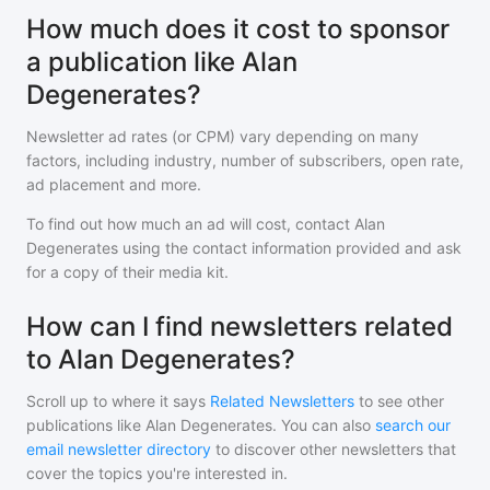
How much does it cost to sponsor
a publication like Alan
Degenerates?
Newsletter ad rates (or CPM) vary depending on many
factors, including industry, number of subscribers, open rate,
ad placement and more.
To find out how much an ad will cost, contact
Alan
Degenerates
using the contact information provided and ask
for a copy of their media kit.
How can I find newsletters related
to Alan Degenerates?
Scroll up to where it says
Related Newsletters
to see other
publications like
Alan Degenerates
. You can also
search our
email newsletter directory
to discover other newsletters that
cover the topics you're interested in.