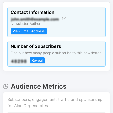
Contact Information
Newsletter Author
View Email Address
Number of Subscribers
Find out how many people subscribe to this newsletter.
Reveal
Audience Metrics
Subscribers, engagement, traffic and sponsorship
for
Alan Degenerates
.