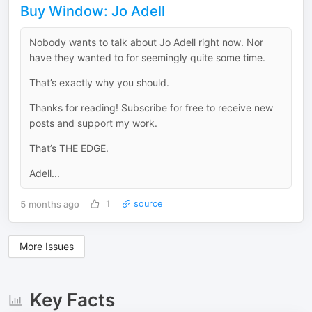
Buy Window: Jo Adell
Nobody wants to talk about Jo Adell right now. Nor
have they wanted to for seemingly quite some time.
That’s exactly why you should.
Thanks for reading! Subscribe for free to receive new
posts and support my work.
That’s THE EDGE.
Adell...
5 months ago
1
source
More Issues
Key Facts