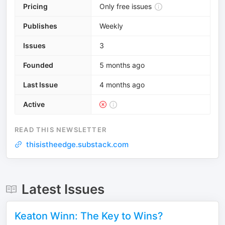
Pricing
Only free issues
Publishes
Weekly
Issues
3
Founded
5 months ago
Last Issue
4 months ago
Active
READ THIS NEWSLETTER
thisistheedge.substack.com
Latest Issues
Keaton Winn: The Key to Wins?