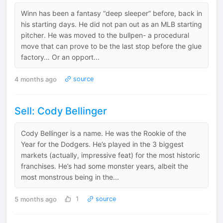
Winn has been a fantasy “deep sleeper” before, back in
his starting days. He did not pan out as an MLB starting
pitcher. He was moved to the bullpen- a procedural
move that can prove to be the last stop before the glue
factory… Or an opport...
4 months ago
source
Sell: Cody Bellinger
Cody Bellinger is a name. He was the Rookie of the
Year for the Dodgers. He’s played in the 3 biggest
markets (actually, impressive feat) for the most historic
franchises. He’s had some monster years, albeit the
most monstrous being in the...
5 months ago
1
source