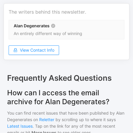
The writers behind this newsletter.
Alan Degenerates
An entirely different way of winning
View Contact Info
Frequently Asked Questions
How can I access the email
archive for Alan Degenerates?
You can find recent issues that have been published by
Alan
Degenerates
on
Reletter
by scrolling up to where it says
Latest Issues
. Tap on the link for any of the most recent
emails or hit
More Issues
to see older ones.