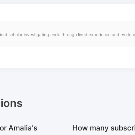
nt scholar investigating endo through lived experience and evidence.
ions
or Amalia's
How many subscri