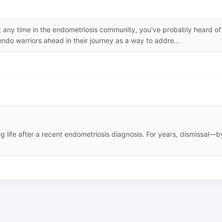
ent any time in the endometriosis community, you've probably heard of
ndo warriors ahead in their journey as a way to addre...
ng life after a recent endometriosis diagnosis. For years, dismissal—b