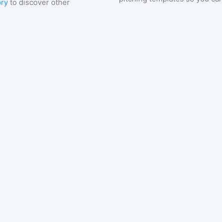
ory
to discover other