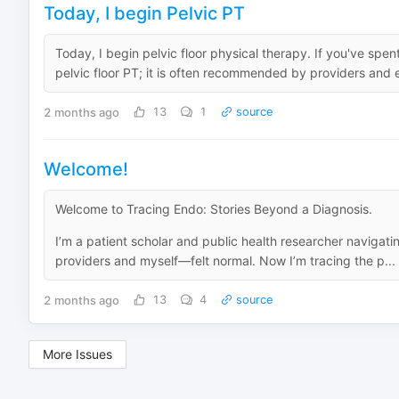
Today, I begin Pelvic PT
Today, I begin pelvic floor physical therapy. If you've sp
pelvic floor PT; it is often recommended by providers and e
2 months ago
13
1
source
Welcome!
Welcome to Tracing Endo: Stories Beyond a Diagnosis.
I’m a patient scholar and public health researcher navigati
providers and myself—felt normal. Now I’m tracing the p...
2 months ago
13
4
source
More Issues