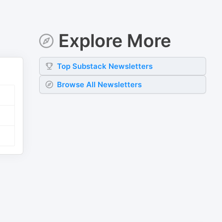
Explore More
Top
Substack
Newsletters
Browse All Newsletters