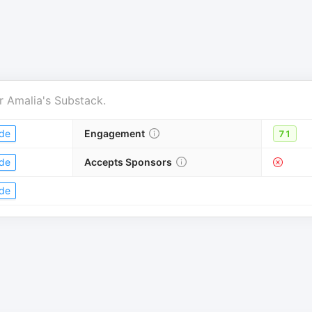
r
Amalia's Substack
.
de
Engagement
71
de
Accepts Sponsors
de