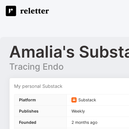
Amalia's Subst
Tracing Endo
My personal Substack
Platform
Substack
Publishes
Weekly
Founded
2 months ago