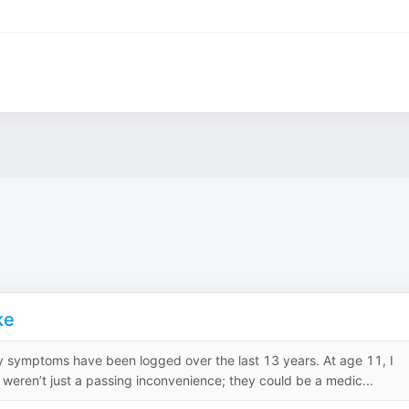
ke
my symptoms have been logged over the last 13 years. At age 11, I
weren’t just a passing inconvenience; they could be a medic...