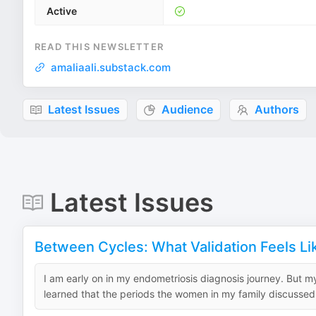
Active
READ THIS NEWSLETTER
amaliaali.substack.com
Latest Issues
Audience
Authors
Latest Issues
Between Cycles: What Validation Feels Li
I am early on in my endometriosis diagnosis journey. But 
learned that the periods the women in my family discussed 