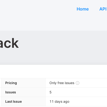
Home
API
ack
Pricing
Only free issues
Issues
5
Last Issue
11 days ago