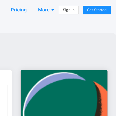
Pricing
More
Sign In
Get Started