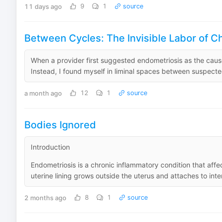
11 days ago
9
1
source
Between Cycles: The Invisible Labor of Ch
When a provider first suggested endometriosis as the cause 
Instead, I found myself in liminal spaces between suspected
a month ago
12
1
source
Bodies Ignored
Introduction
Endometriosis is a chronic inflammatory condition that affe
uterine lining grows outside the uterus and attaches to inte
2 months ago
8
1
source