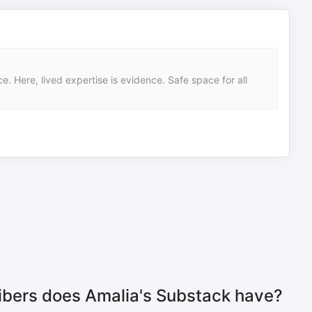
 Here, lived expertise is evidence. Safe space for all
bers does Amalia's Substack have?