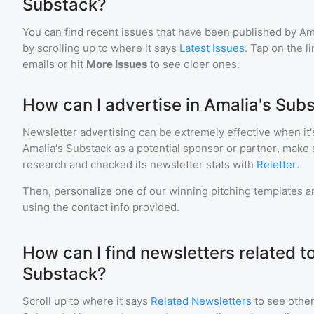
Substack?
You can find recent issues that have been published by
Am
by scrolling up to where it says
Latest Issues
. Tap on the l
emails or hit
More Issues
to see older ones.
How can I advertise in Amalia's Sub
Newsletter advertising can be extremely effective when it'
Amalia's Substack
as a potential sponsor or partner, make 
research and checked its newsletter stats with
Reletter
.
Then, personalize one of our winning pitching templates an
using the contact info provided.
How can I find newsletters related t
Substack?
Scroll up to where it says
Related Newsletters
to see other