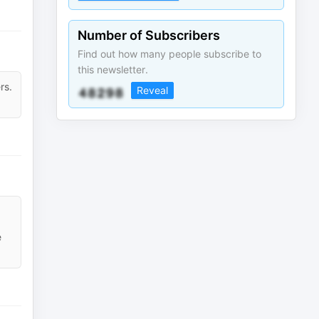
Number of Subscribers
Find out how many people subscribe to
this newsletter.
rs.
Reveal
e