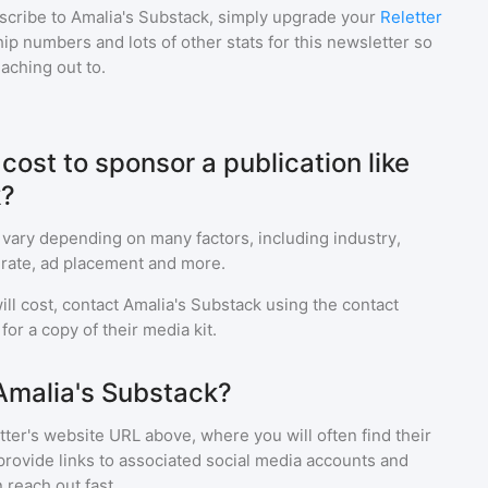
scribe to
Amalia's Substack
, simply upgrade your
Reletter
p numbers and lots of other stats for this newsletter so
eaching out to.
ost to sponsor a publication like
k?
 vary depending on many factors, including industry,
rate, ad placement and more.
ll cost, contact
Amalia's Substack
using the contact
or a copy of their media kit.
Amalia's Substack?
ter's website URL above, where you will often find their
provide links to associated social media accounts and
 reach out fast.