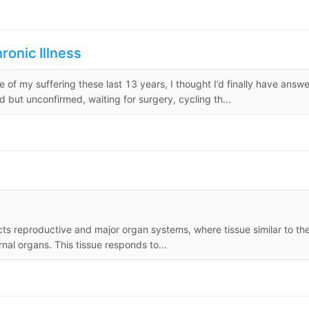
ronic Illness
of my suffering these last 13 years, I thought I’d finally have answe
 but unconfirmed, waiting for surgery, cycling th...
cts reproductive and major organ systems, where tissue similar to th
rnal organs. This tissue responds to...