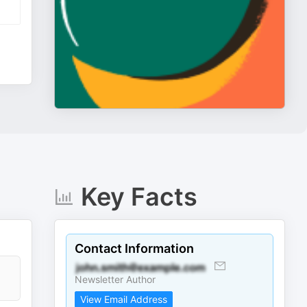
Key Facts
Contact Information
Newsletter Author
View Email Address