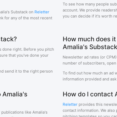
To see how many people sub
account. We provide readershi
alia's Substack
on
Reletter
you can decide if it's worth r
ink for any of the most recent
stack?
How much does it c
Amalia's Substac
s done right. Before you pitch
sure that you've done your
Newsletter ad rates (or CPM)
number of subscribers, open 
d send it to the right person
To find out how much an ad wi
information provided and ask f
o Amalia's
How do I contact 
Reletter
provides this newslet
contact information. We also 
 publications like
Amalia's
pitching templates so you can