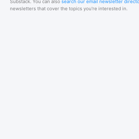
Substack
. You can also
search our email newsletter direct
newsletters that cover the topics you're interested in.