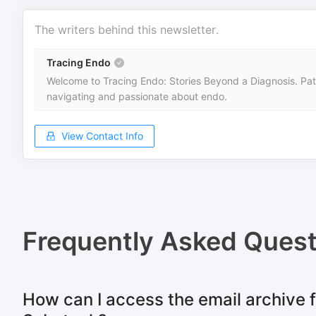
The writers behind this newsletter.
Tracing Endo
Welcome to Tracing Endo: Stories Beyond a Diagnosis. Patie
navigating and passionate about endo.
View Contact Info
Frequently Asked Quest
How can I access the email archive f