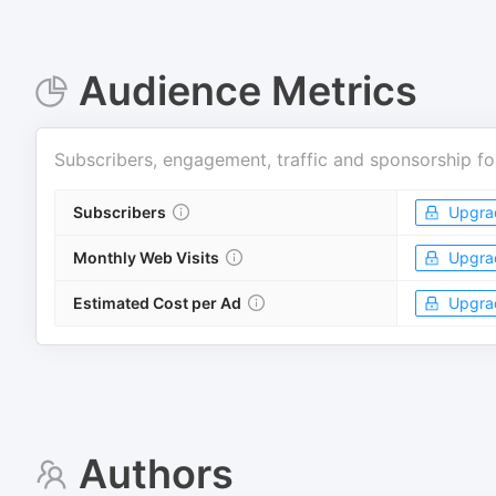
Audience Metrics
Subscribers, engagement, traffic and sponsorship fo
Subscribers
Upgra
Monthly Web Visits
Upgra
Estimated Cost per Ad
Upgra
Authors