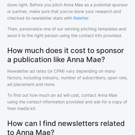
done right. Before you pitch
Anna Mae
as a potential sponsor
or partner, make sure that you've done your research and
checked its newsletter stats with
Reletter
.
Then, personalize one of our winning pitching templates and
send it to the right person using the contact info provided.
How much does it cost to sponsor
a publication like Anna Mae?
Newsletter ad rates (or CPM) vary depending on many
factors, including industry, number of subscribers, open rate,
ad placement and more.
To find out how much an ad will cost, contact
Anna Mae
using the contact information provided and ask for a copy of
their media kit.
How can I find newsletters related
to Anna Mae?