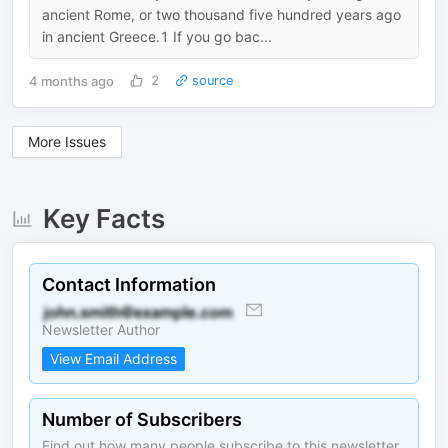
ancient Rome, or two thousand five hundred years ago
in ancient Greece.1 If you go bac...
4 months ago
2
source
More Issues
Key Facts
Contact Information
Newsletter Author
View Email Address
Number of Subscribers
Find out how many people subscribe to this newsletter.