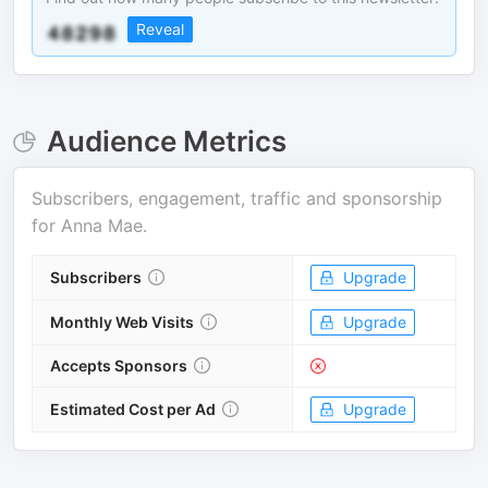
Reveal
Audience Metrics
Subscribers, engagement, traffic and sponsorship
for
Anna Mae
.
Subscribers
Upgrade
Monthly Web Visits
Upgrade
Accepts Sponsors
Estimated Cost per Ad
Upgrade