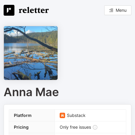
Menu
Anna Mae
Platform
Substack
Pricing
Only free issues