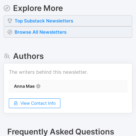
Explore More
Top
Substack
Newsletters
Browse All Newsletters
Authors
The writers behind this newsletter.
Anna Mae
View Contact Info
Frequently Asked Questions