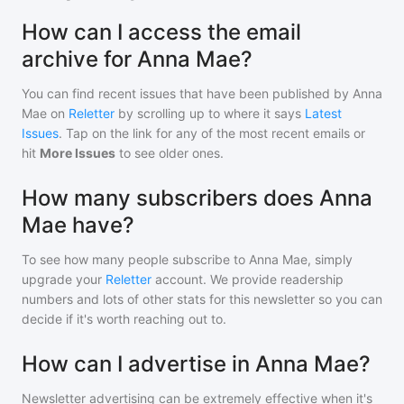
How can I access the email
archive for Anna Mae?
You can find recent issues that have been published by
Anna
Mae
on
Reletter
by scrolling up to where it says
Latest
Issues
. Tap on the link for any of the most recent emails or
hit
More Issues
to see older ones.
How many subscribers does Anna
Mae have?
To see how many people subscribe to
Anna Mae
, simply
upgrade your
Reletter
account. We provide readership
numbers and lots of other stats for this newsletter so you can
decide if it's worth reaching out to.
How can I advertise in Anna Mae?
Newsletter advertising can be extremely effective when it's