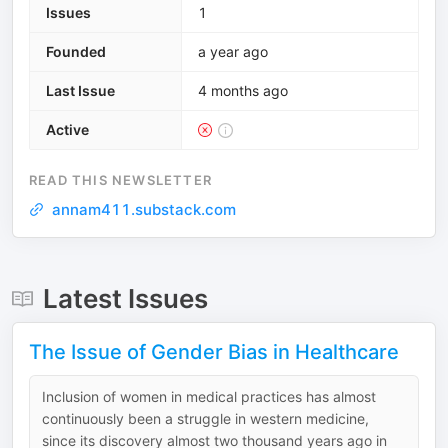
Issues
1
Founded
a year ago
Last Issue
4 months ago
Active
READ THIS NEWSLETTER
annam411.substack.com
Latest Issues
The Issue of Gender Bias in Healthcare
Inclusion of women in medical practices has almost
continuously been a struggle in western medicine,
since its discovery almost two thousand years ago in