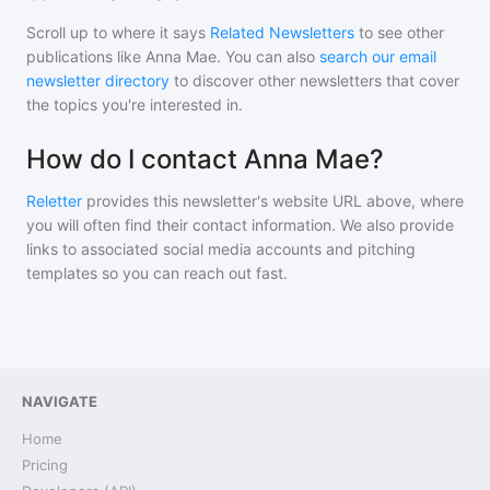
Scroll up to where it says
Related Newsletters
to see other
publications like
Anna Mae
. You can also
search our email
newsletter directory
to discover other newsletters that cover
the topics you're interested in.
How do I contact Anna Mae?
Reletter
provides this newsletter's website URL above, where
you will often find their contact information. We also provide
links to associated social media accounts and pitching
templates so you can reach out fast.
NAVIGATE
Home
Pricing