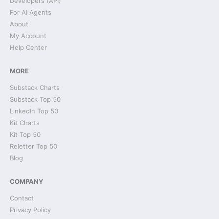
Developers (API)
For AI Agents
About
My Account
Help Center
MORE
Substack Charts
Substack Top 50
LinkedIn Top 50
Kit Charts
Kit Top 50
Reletter Top 50
Blog
COMPANY
Contact
Privacy Policy