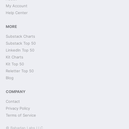
My Account
Help Center
MORE
Substack Charts
Substack Top 50
LinkedIn Top 50
Kit Charts
Kit Top 50
Reletter Top 50
Blog
COMPANY
Contact
Privacy Policy
Terms of Service
© Babadan Labs LLC