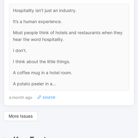
Hospitality isn’t just an industry.
It’s a human experience.
Most people think of hotels and restaurants when they
hear the word hospitality.
I don’t.
I think about the little things.
A coffee mug in a hotel room.
A potato peeler in a...
a month ago
source
More Issues