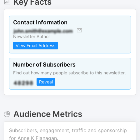
Key Facts
Contact Information
Newsletter Author
View Email Address
Number of Subscribers
Find out how many people subscribe to this newsletter.
Reveal
Audience Metrics
Subscribers, engagement, traffic and sponsorship
for
Anne K Flanagan
.