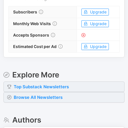
Subscribers
Upgrade
Monthly Web Visits
Upgrade
Accepts Sponsors
Estimated Cost per Ad
Upgrade
Explore More
Top
Substack
Newsletters
Browse All Newsletters
Authors