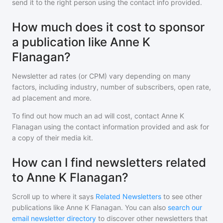
send it to the right person using the contact info provided.
How much does it cost to sponsor
a publication like Anne K
Flanagan?
Newsletter ad rates (or CPM) vary depending on many
factors, including industry, number of subscribers, open rate,
ad placement and more.
To find out how much an ad will cost, contact
Anne K
Flanagan
using the contact information provided and ask for
a copy of their media kit.
How can I find newsletters related
to Anne K Flanagan?
Scroll up to where it says
Related Newsletters
to see other
publications like
Anne K Flanagan
. You can also
search our
email newsletter directory
to discover other newsletters that