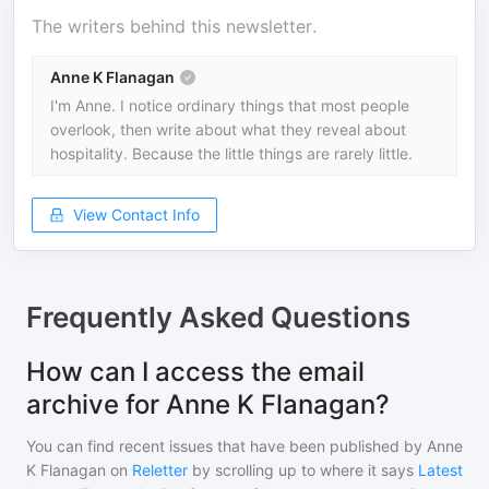
The writers behind this newsletter.
Anne K Flanagan
I'm Anne. I notice ordinary things that most people
overlook, then write about what they reveal about
hospitality. Because the little things are rarely little.
View Contact Info
Frequently Asked Questions
How can I access the email
archive for Anne K Flanagan?
You can find recent issues that have been published by
Anne
K Flanagan
on
Reletter
by scrolling up to where it says
Latest