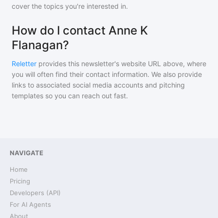
cover the topics you're interested in.
How do I contact Anne K
Flanagan?
Reletter
provides this newsletter's website URL above, where
you will often find their contact information. We also provide
links to associated social media accounts and pitching
templates so you can reach out fast.
NAVIGATE
Home
Pricing
Developers (API)
For AI Agents
About