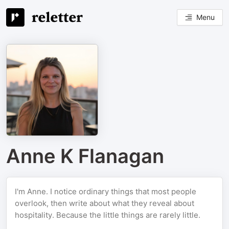
Menu
Anne K Flanagan
I'm Anne. I notice ordinary things that most people
overlook, then write about what they reveal about
hospitality. Because the little things are rarely little.