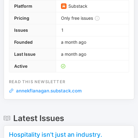
Platform
Substack
Pricing
Only free issues
Issues
1
Founded
a month ago
Last Issue
a month ago
Active
READ THIS NEWSLETTER
annekflanagan.substack.com
Latest Issues
Hospitality isn't just an industry.