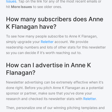
Issues
. Tap on the link for any of the most recent emails or
hit
More Issues
to see older ones.
How many subscribers does Anne
K Flanagan have?
To see how many people subscribe to
Anne K Flanagan
,
simply upgrade your
Reletter
account. We provide
readership numbers and lots of other stats for this newsletter
so you can decide if it's worth reaching out to.
How can I advertise in Anne K
Flanagan?
Newsletter advertising can be extremely effective when it's
done right. Before you pitch
Anne K Flanagan
as a potential
sponsor or partner, make sure that you've done your
research and checked its newsletter stats with
Reletter
.
Then, personalize one of our winning pitching templates and