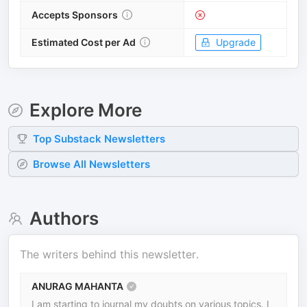
Accepts Sponsors
Estimated Cost per Ad
Upgrade
Explore More
Top
Substack
Newsletters
Browse All Newsletters
Authors
The writers behind this newsletter.
ANURAG MAHANTA
I am starting to journal my doubts on various topics. I