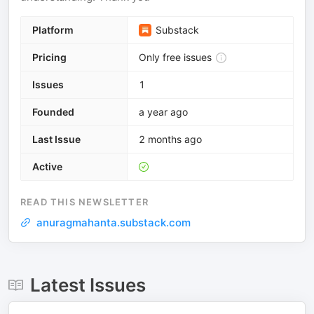
Platform
Substack
Pricing
Only free issues
Issues
1
Founded
a year ago
Last Issue
2 months ago
Active
READ THIS NEWSLETTER
anuragmahanta.substack.com
Latest Issues