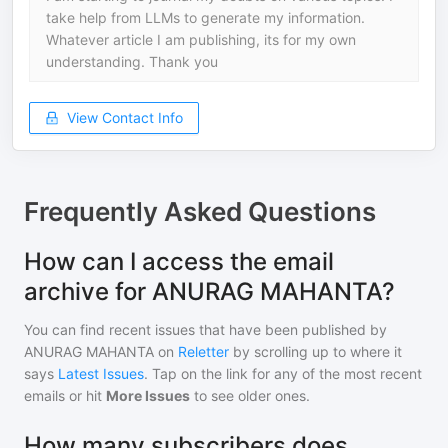
take help from LLMs to generate my information.
Whatever article I am publishing, its for my own
understanding. Thank you
View Contact Info
Frequently Asked Questions
How can I access the email
archive for ANURAG MAHANTA?
You can find recent issues that have been published by
ANURAG MAHANTA
on
Reletter
by scrolling up to where it
says
Latest Issues
. Tap on the link for any of the most recent
emails or hit
More Issues
to see older ones.
How many subscribers does