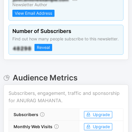
Newsletter Author
View Email Address
Number of Subscribers
Find out how many people subscribe to this newsletter.
Reveal
Audience Metrics
Subscribers, engagement, traffic and sponsorship
for
ANURAG MAHANTA
.
Subscribers
Upgrade
Monthly Web Visits
Upgrade