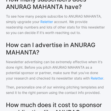
ANURAG MAHANTA have?
To see how many people subscribe to
ANURAG MAHANTA
,
simply upgrade your
Reletter
account. We provide
readership numbers and lots of other stats for this newsletter
so you can decide if it's worth reaching out to.
How can I advertise in ANURAG
MAHANTA?
Newsletter advertising can be extremely effective when it's
done right. Before you pitch
ANURAG MAHANTA
as a
potential sponsor or partner, make sure that you've done
your research and checked its newsletter stats with
Reletter
.
Then, personalize one of our winning pitching templates and
send it to the right person using the contact info provided.
How much does it cost to sponsor