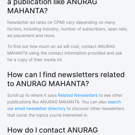
a publication like ANURAG
MAHANTA?
Newsletter ad rates (or CPM) vary depending on many
factors, including industry, number of subscribers, open rate,
ad placement and more.
To find out how much an ad will cost, contact
ANURAG
MAHANTA
using the contact information provided and ask
for a copy of their media kit.
How can I find newsletters related
to ANURAG MAHANTA?
Scroll up to where it says
Related Newsletters
to see other
publications like
ANURAG MAHANTA
. You can also
search
our email newsletter directory
to discover other newsletters
that cover the topics you're interested in.
How do I contact ANURAG