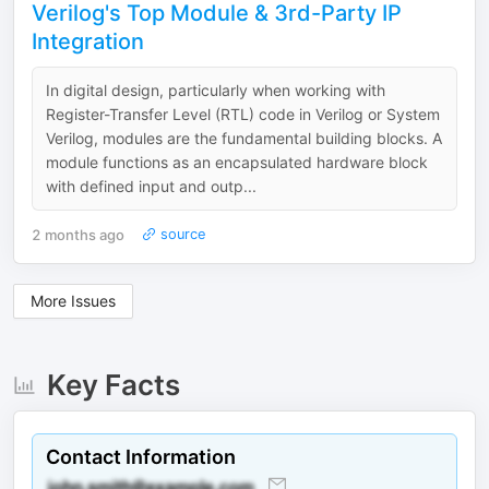
Verilog's Top Module & 3rd-Party IP
Integration
In digital design, particularly when working with
Register-Transfer Level (RTL) code in Verilog or System
Verilog, modules are the fundamental building blocks. A
module functions as an encapsulated hardware block
with defined input and outp...
2 months ago
source
More Issues
Key Facts
Contact Information