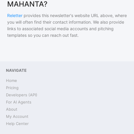
MAHANTA?
Reletter
provides this newsletter's website URL above, where
you will often find their contact information. We also provide
links to associated social media accounts and pitching
templates so you can reach out fast.
NAVIGATE
Home
Pricing
Developers (API)
For AI Agents
About
My Account
Help Center