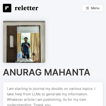
Menu
ANURAG MAHANTA
I am starting to journal my doubts on various topics. I
take help from LLMs to generate my information.
Whatever article I am publishing, its for my own
understanding. Thank you