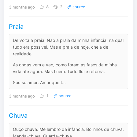
3 months ago
8
2
source
Praia
De volta a praia. Nao a praia da minha infancia, na qual
tudo era possivel. Mas a praia de hoje, cheia de
realidade.
As ondas vem e vao, como foram as fases da minha
vida ate agora. Mas fluem. Tudo flui e retorna.
Sou so amor. Amor que t...
3 months ago
1
source
Chuva
Ouço chuva. Me lembro da infancia. Bolinhos de chuva.
Manda-chuva. Guarda-chuva.