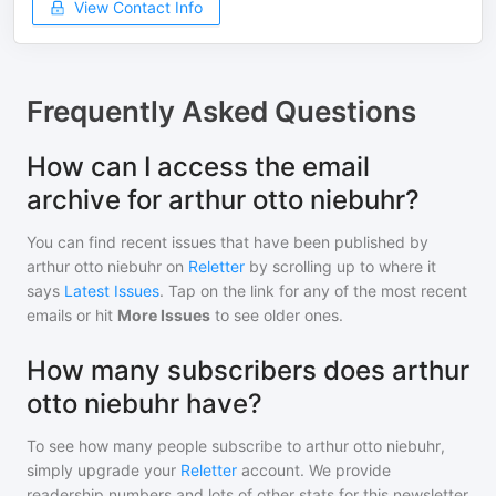
View Contact Info
Frequently Asked Questions
How can I access the email
archive for arthur otto niebuhr?
You can find recent issues that have been published by
arthur otto niebuhr
on
Reletter
by scrolling up to where it
says
Latest Issues
. Tap on the link for any of the most recent
emails or hit
More Issues
to see older ones.
How many subscribers does arthur
otto niebuhr have?
To see how many people subscribe to
arthur otto niebuhr
,
simply upgrade your
Reletter
account. We provide
readership numbers and lots of other stats for this newsletter