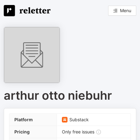
Menu
arthur otto niebuhr
Platform
Substack
Pricing
Only free issues