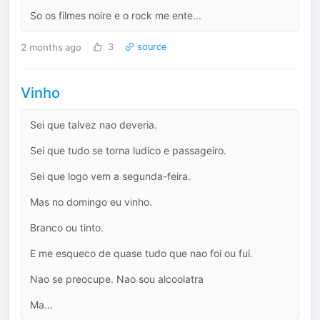
So os filmes noire e o rock me ente...
2 months ago
3
source
Vinho
Sei que talvez nao deveria.
Sei que tudo se torna ludico e passageiro.
Sei que logo vem a segunda-feira.
Mas no domingo eu vinho.
Branco ou tinto.
E me esqueco de quase tudo que nao foi ou fui.
Nao se preocupe. Nao sou alcoolatra
Ma...