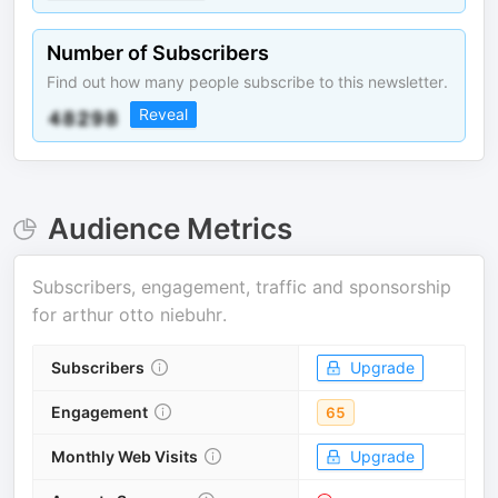
Number of Subscribers
Find out how many people subscribe to this newsletter.
Reveal
Audience Metrics
Subscribers, engagement, traffic and sponsorship
for
arthur otto niebuhr
.
Subscribers
Upgrade
Engagement
65
Monthly Web Visits
Upgrade