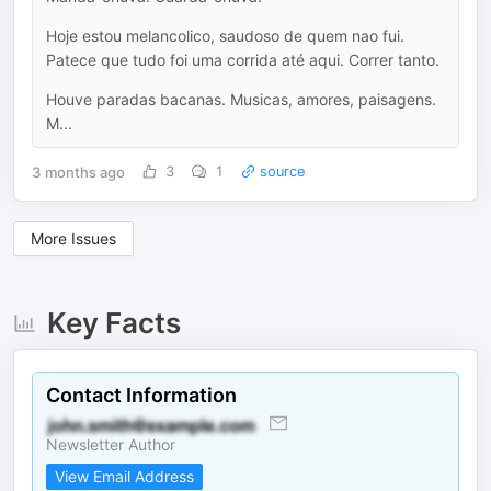
Hoje estou melancolico, saudoso de quem nao fui.
Patece que tudo foi uma corrida até aqui. Correr tanto.
Houve paradas bacanas. Musicas, amores, paisagens.
M...
3 months ago
3
1
source
More Issues
Key Facts
Contact Information
Newsletter Author
View Email Address