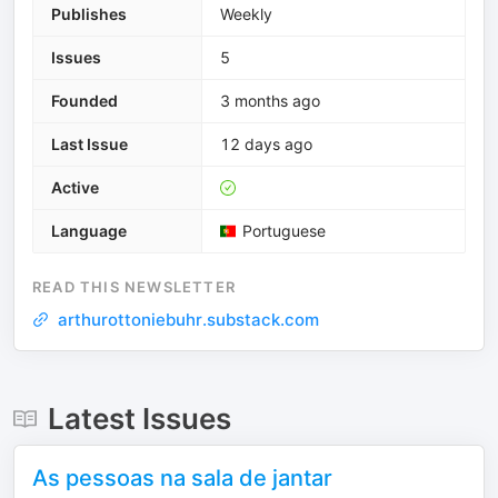
Publishes
Weekly
Issues
5
Founded
3 months ago
Last Issue
12 days ago
Active
Language
Portuguese
READ THIS NEWSLETTER
arthurottoniebuhr.substack.com
Latest Issues
As pessoas na sala de jantar