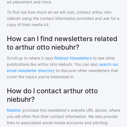
ad placement and more.
To find out how much an ad will cost, contact
arthur otto
niebuhr
using the contact information provided and ask for a
copy of their media kit.
How can I find newsletters related
to arthur otto niebuhr?
Scroll up to where it says
Related Newsletters
to see other
publications like
arthur otto niebuhr
. You can also
search our
email newsletter directory
to discover other newsletters that
cover the topics you're interested in.
How do I contact arthur otto
niebuhr?
Reletter
provides this newsletter's website URL above, where
you will often find their contact information. We also provide
links to associated social media accounts and pitching