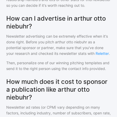
so you can decide if it's worth reaching out to.
How can I advertise in arthur otto
niebuhr?
Newsletter advertising can be extremely effective when it's
done right. Before you pitch
arthur otto niebuhr
as a
potential sponsor or partner, make sure that you've done
your research and checked its newsletter stats with
Reletter
.
Then, personalize one of our winning pitching templates and
send it to the right person using the contact info provided.
How much does it cost to sponsor
a publication like arthur otto
niebuhr?
Newsletter ad rates (or CPM) vary depending on many
factors, including industry, number of subscribers, open rate,