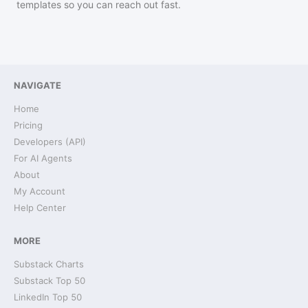
templates so you can reach out fast.
NAVIGATE
Home
Pricing
Developers (API)
For AI Agents
About
My Account
Help Center
MORE
Substack Charts
Substack Top 50
LinkedIn Top 50