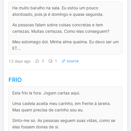
Ha muito barulho na sala. Eu estou um pouco
atordoado, pois ja é domingo e quase segunda.
As pessoas falam sobre coisas concretas e tem
certezas. Muitas certezas. Como elas conseguem?
Meu estomago doi. Minha alma queima. Eu devo ser um
ET...
12 days ago
3
1
source
FRIO
Esta frio la fora. Jogam cartas aqui.
Uma cadela aceita meu carinho, em frente á lareira.
Mas quem precisa de carinho sou eu.
Sinto-me so. As pessoas seguem suas vidas, como se
elas fossem donas de si.