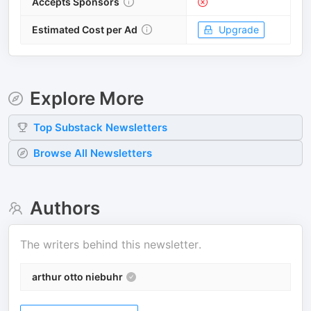
Accepts Sponsors
Estimated Cost per Ad
Upgrade
Explore More
Top
Substack
Newsletters
Browse All Newsletters
Authors
The writers behind this newsletter.
arthur otto niebuhr