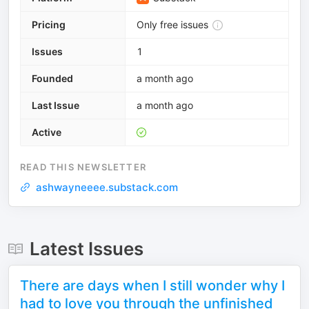
Pricing
Only free issues
Issues
1
Founded
a month ago
Last Issue
a month ago
Active
READ THIS NEWSLETTER
ashwayneeee.substack.com
Latest Issues
There are days when I still wonder why I
had to love you through the unfinished