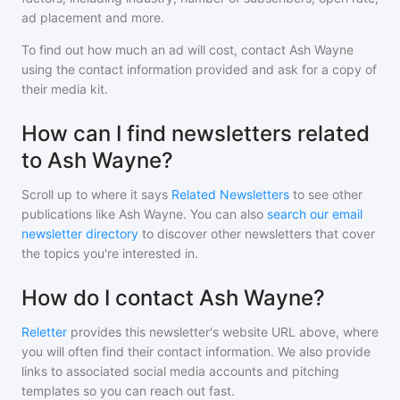
ad placement and more.
To find out how much an ad will cost, contact
Ash Wayne
using the contact information provided and ask for a copy of
their media kit.
How can I find newsletters related
to Ash Wayne?
Scroll up to where it says
Related Newsletters
to see other
publications like
Ash Wayne
. You can also
search our email
newsletter directory
to discover other newsletters that cover
the topics you're interested in.
How do I contact Ash Wayne?
Reletter
provides this newsletter's website URL above, where
you will often find their contact information. We also provide
links to associated social media accounts and pitching
templates so you can reach out fast.