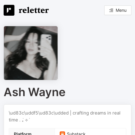
Menu
Ash Wayne
\ud83c\uddf5\ud83c\udded | crafting dreams in real
time . ݁₊ ⟡ ݁
Platform
Substack