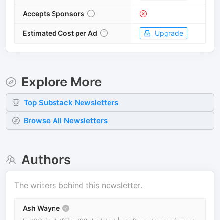
Accepts Sponsors
Estimated Cost per Ad
Upgrade
Explore More
Top
Substack
Newsletters
Browse All Newsletters
Authors
The writers behind this newsletter.
Ash Wayne