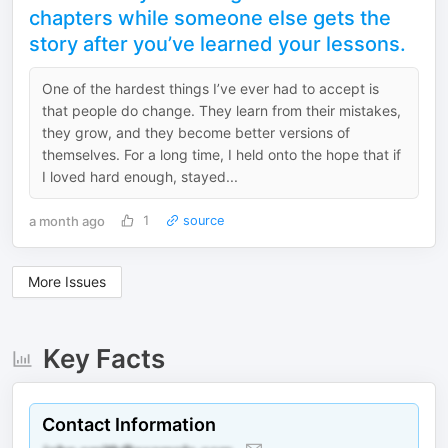
chapters while someone else gets the
story after you’ve learned your lessons.
One of the hardest things I’ve ever had to accept is
that people do change. They learn from their mistakes,
they grow, and they become better versions of
themselves. For a long time, I held onto the hope that if
I loved hard enough, stayed...
a month ago
1
source
More Issues
Key Facts
Contact Information