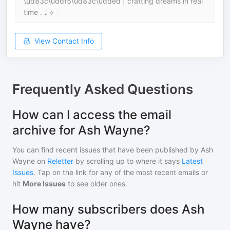
\ud83c\uddf5\ud83c\udded | crafting dreams in real
time . ݁₊ ⟡ ݁
View Contact Info
Frequently Asked Questions
How can I access the email
archive for Ash Wayne?
You can find recent issues that have been published by
Ash
Wayne
on
Reletter
by scrolling up to where it says
Latest
Issues
. Tap on the link for any of the most recent emails or
hit
More Issues
to see older ones.
How many subscribers does Ash
Wayne have?