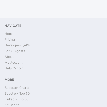
NAVIGATE
Home
Pricing
Developers (API)
For AI Agents
About
My Account
Help Center
MORE
Substack Charts
Substack Top 50
LinkedIn Top 50
Kit Charts