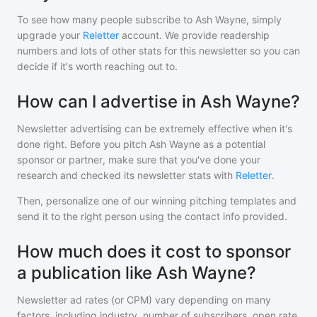
To see how many people subscribe to
Ash Wayne
, simply
upgrade your
Reletter
account. We provide readership
numbers and lots of other stats for this newsletter so you can
decide if it's worth reaching out to.
How can I advertise in Ash Wayne?
Newsletter advertising can be extremely effective when it's
done right. Before you pitch
Ash Wayne
as a potential
sponsor or partner, make sure that you've done your
research and checked its newsletter stats with
Reletter
.
Then, personalize one of our winning pitching templates and
send it to the right person using the contact info provided.
How much does it cost to sponsor
a publication like Ash Wayne?
Newsletter ad rates (or CPM) vary depending on many
factors, including industry, number of subscribers, open rate,