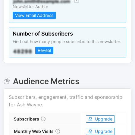
Newsletter Author
View Email Address
Number of Subscribers
Find out how many people subscribe to this newsletter.
Reveal
Audience Metrics
Subscribers, engagement, traffic and sponsorship
for
Ash Wayne
.
Subscribers
Upgrade
Monthly Web Visits
Upgrade