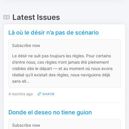
Latest Issues
Là où le désir n’a pas de scénario
Subscribe now
Le désir ne suit pas toujours les règles. Pour certains
d’entre nous, ces règles n’ont jamais été pleinement
visibles dès le départ — et au moment où nous avons
réalisé qu’il existait des règles, nous naviguions déjà
sans ell...
4 months ago
source
Donde el deseo no tiene guion
Subscribe now