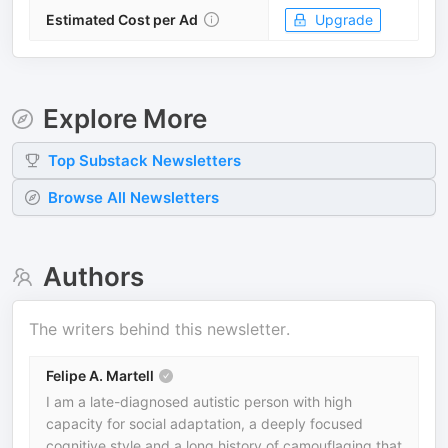
Estimated Cost per Ad
Upgrade
Explore More
Top
Substack
Newsletters
Browse All Newsletters
Authors
The writers behind this newsletter.
Felipe A. Martell
I am a late-diagnosed autistic person with high
capacity for social adaptation, a deeply focused
cognitive style and a long history of camouflaging that