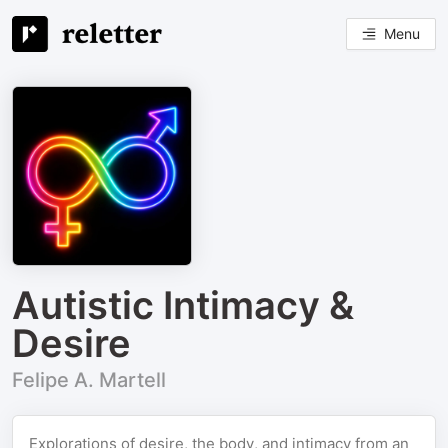
Menu
Autistic Intimacy &
Desire
Felipe A. Martell
Explorations of desire, the body, and intimacy from an