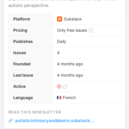
autistic perspective.
Platform
Substack
Pricing
Only free issues
Publishes
Daily
Issues
4
Founded
4 months ago
Last Issue
4 months ago
Active
Language
French
READ THIS NEWSLETTER
autisticintimacyanddesire.substack....