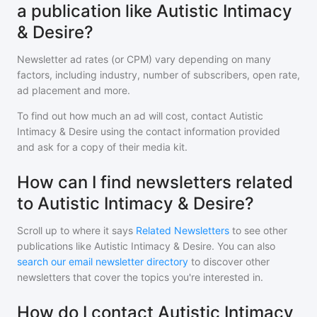
a publication like Autistic Intimacy
& Desire?
Newsletter ad rates (or CPM) vary depending on many
factors, including industry, number of subscribers, open rate,
ad placement and more.
To find out how much an ad will cost, contact
Autistic
Intimacy & Desire
using the contact information provided
and ask for a copy of their media kit.
How can I find newsletters related
to Autistic Intimacy & Desire?
Scroll up to where it says
Related Newsletters
to see other
publications like
Autistic Intimacy & Desire
. You can also
search our email newsletter directory
to discover other
newsletters that cover the topics you're interested in.
How do I contact Autistic Intimacy