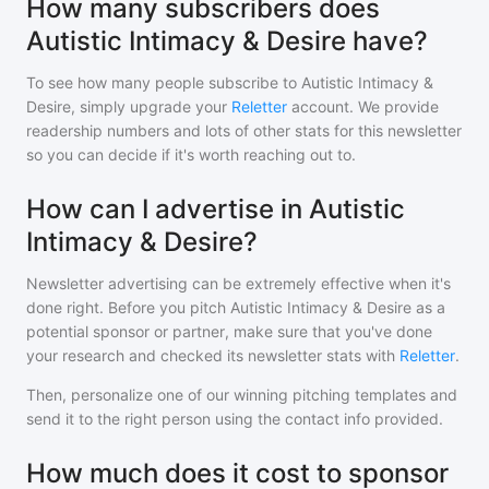
How many subscribers does
Autistic Intimacy & Desire have?
To see how many people subscribe to
Autistic Intimacy &
Desire
, simply upgrade your
Reletter
account. We provide
readership numbers and lots of other stats for this newsletter
so you can decide if it's worth reaching out to.
How can I advertise in Autistic
Intimacy & Desire?
Newsletter advertising can be extremely effective when it's
done right. Before you pitch
Autistic Intimacy & Desire
as a
potential sponsor or partner, make sure that you've done
your research and checked its newsletter stats with
Reletter
.
Then, personalize one of our winning pitching templates and
send it to the right person using the contact info provided.
How much does it cost to sponsor