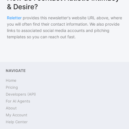
& Desire?
Reletter
provides this newsletter's website URL above, where
you will often find their contact information. We also provide
links to associated social media accounts and pitching
templates so you can reach out fast.
NAVIGATE
Home
Pricing
Developers (API)
For AI Agents
About
My Account
Help Center