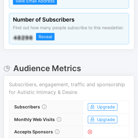
View Email Address
Number of Subscribers
Find out how many people subscribe to this newsletter.
Reveal
Audience Metrics
Subscribers, engagement, traffic and sponsorship
for
Autistic Intimacy & Desire
.
Subscribers
Upgrade
Monthly Web Visits
Upgrade
Accepts Sponsors