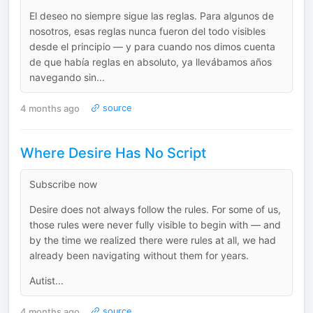
El deseo no siempre sigue las reglas. Para algunos de
nosotros, esas reglas nunca fueron del todo visibles
desde el principio — y para cuando nos dimos cuenta
de que había reglas en absoluto, ya llevábamos años
navegando sin...
4 months ago
source
Where Desire Has No Script
Subscribe now
Desire does not always follow the rules. For some of us,
those rules were never fully visible to begin with — and
by the time we realized there were rules at all, we had
already been navigating without them for years.
Autist...
4 months ago
source