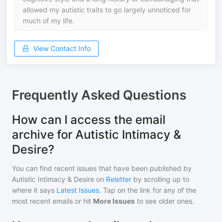
allowed my autistic traits to go largely unnoticed for
much of my life.
View Contact Info
Frequently Asked Questions
How can I access the email
archive for Autistic Intimacy &
Desire?
You can find recent issues that have been published by
Autistic Intimacy & Desire
on
Reletter
by scrolling up to
where it says
Latest Issues
. Tap on the link for any of the
most recent emails or hit
More Issues
to see older ones.