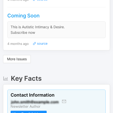
Coming Soon
This is Autistic Intimacy & Desire.
Subscribe now
4 months ago
source
More Issues
Key Facts
Contact Information
Newsletter Author