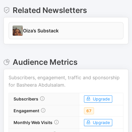
Related Newsletters
Oiza’s Substack
Audience Metrics
Subscribers, engagement, traffic and sponsorship
for
Basheera Abdulsalam
.
Subscribers
Upgrade
Engagement
67
Monthly Web Visits
Upgrade