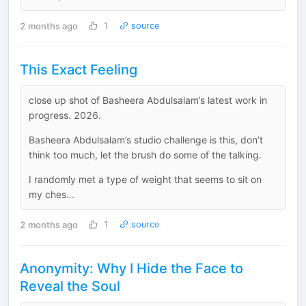
2 months ago
1
source
This Exact Feeling
close up shot of Basheera Abdulsalam’s latest work in
progress. 2026.
Basheera Abdulsalam’s studio challenge is this, don’t
think too much, let the brush do some of the talking.
I randomly met a type of weight that seems to sit on
my ches...
2 months ago
1
source
Anonymity: Why I Hide the Face to
Reveal the Soul