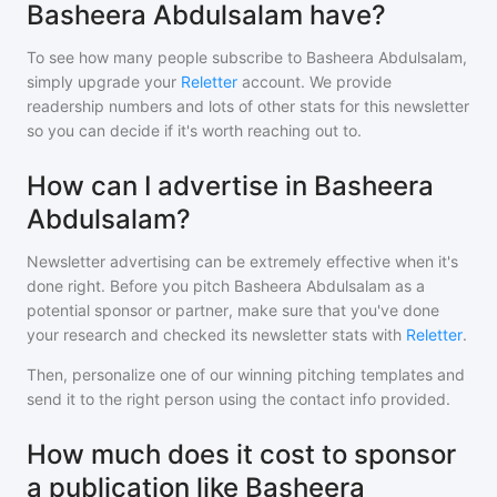
Basheera Abdulsalam have?
To see how many people subscribe to
Basheera Abdulsalam
,
simply upgrade your
Reletter
account. We provide
readership numbers and lots of other stats for this newsletter
so you can decide if it's worth reaching out to.
How can I advertise in Basheera
Abdulsalam?
Newsletter advertising can be extremely effective when it's
done right. Before you pitch
Basheera Abdulsalam
as a
potential sponsor or partner, make sure that you've done
your research and checked its newsletter stats with
Reletter
.
Then, personalize one of our winning pitching templates and
send it to the right person using the contact info provided.
How much does it cost to sponsor
a publication like Basheera