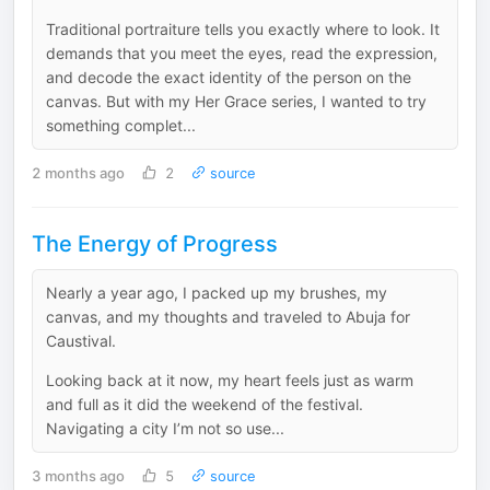
Traditional portraiture tells you exactly where to look. It
demands that you meet the eyes, read the expression,
and decode the exact identity of the person on the
canvas. But with my Her Grace series, I wanted to try
something complet...
2 months ago
2
source
The Energy of Progress
Nearly a year ago, I packed up my brushes, my
canvas, and my thoughts and traveled to Abuja for
Caustival.
Looking back at it now, my heart feels just as warm
and full as it did the weekend of the festival.
Navigating a city I’m not so use...
3 months ago
5
source