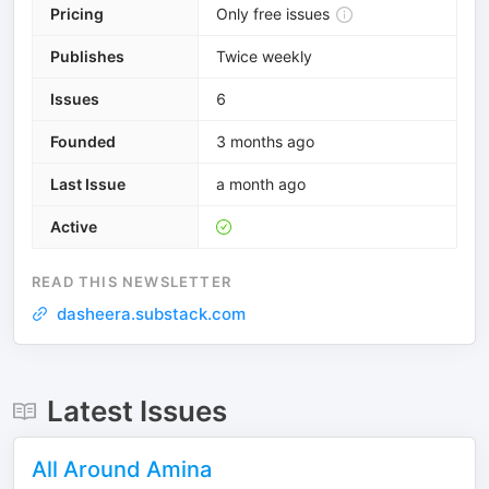
Pricing
Only free issues
Publishes
Twice weekly
Issues
6
Founded
3 months ago
Last Issue
a month ago
Active
READ THIS NEWSLETTER
dasheera.substack.com
Latest Issues
All Around Amina