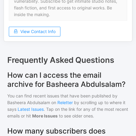
vulnerability. Subscribe to get intimate studio notes,
flash fiction, and first access to original works. Be
inside the making.
View Contact Info
Frequently Asked Questions
How can I access the email
archive for Basheera Abdulsalam?
You can find recent issues that have been published by
Basheera Abdulsalam
on
Reletter
by scrolling up to where it
says
Latest Issues
. Tap on the link for any of the most recent
emails or hit
More Issues
to see older ones.
How many subscribers does