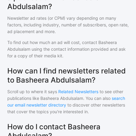
Abdulsalam?
Newsletter ad rates (or CPM) vary depending on many
factors, including industry, number of subscribers, open rate,
ad placement and more.
To find out how much an ad will cost, contact
Basheera
Abdulsalam
using the contact information provided and ask
for a copy of their media kit.
How can I find newsletters related
to Basheera Abdulsalam?
Scroll up to where it says
Related Newsletters
to see other
publications like
Basheera Abdulsalam
. You can also
search
our email newsletter directory
to discover other newsletters
that cover the topics you're interested in.
How do I contact Basheera
Abdulsalam?