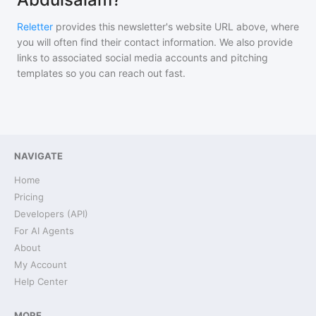
Reletter
provides this newsletter's website URL above, where
you will often find their contact information. We also provide
links to associated social media accounts and pitching
templates so you can reach out fast.
NAVIGATE
Home
Pricing
Developers (API)
For AI Agents
About
My Account
Help Center
MORE