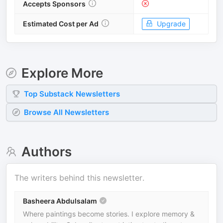
Accepts Sponsors
Estimated Cost per Ad
Upgrade
Explore More
Top
Substack
Newsletters
Browse All Newsletters
Authors
The writers behind this newsletter.
Basheera Abdulsalam
Where paintings become stories. I explore memory &