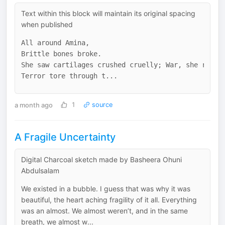
Text within this block will maintain its original spacing
when published
All around Amina,

Brittle bones broke. 

She saw cartilages crushed cruelly; War, she realiz
a month ago
1
source
A Fragile Uncertainty
Digital Charcoal sketch made by Basheera Ohuni
Abdulsalam
We existed in a bubble. I guess that was why it was
beautiful, the heart aching fragility of it all. Everything
was an almost. We almost weren’t, and in the same
breath, we almost w...