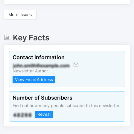
More Issues
Key Facts
Contact Information
Newsletter Author
View Email Address
Number of Subscribers
Find out how many people subscribe to this newsletter.
Reveal