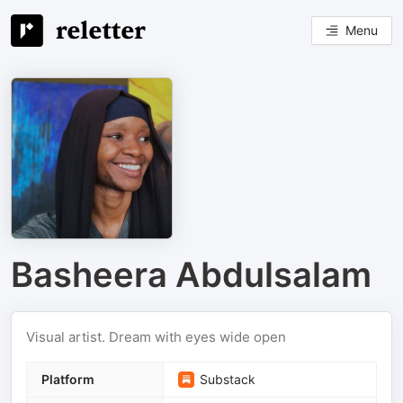
Menu
Basheera Abdulsalam
Visual artist. Dream with eyes wide open
Platform
Substack