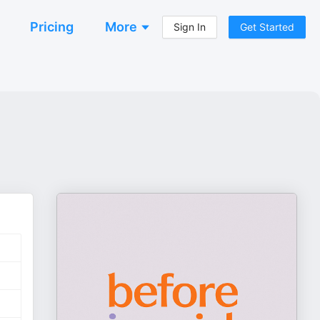
Pricing
More
Sign In
Get Started