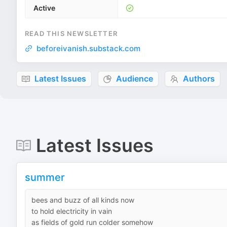
Active
READ THIS NEWSLETTER
beforeivanish.substack.com
Latest Issues
Audience
Authors
Latest Issues
summer
bees and buzz of all kinds now
to hold electricity in vain
as fields of gold run colder somehow