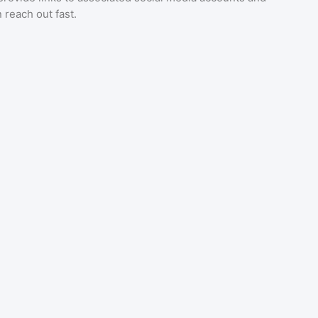
 reach out fast.