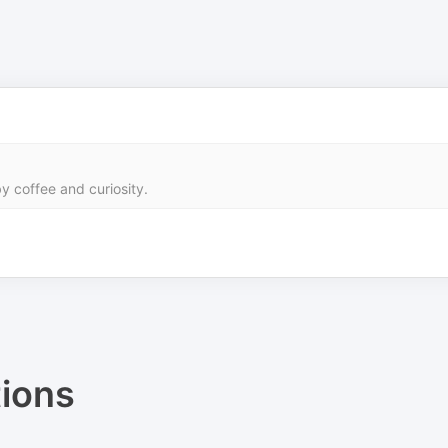
y coffee and curiosity.
ions