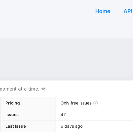
Home
API
 moment at a time. ☆
Pricing
Only free issues
Issues
47
Last Issue
6 days ago