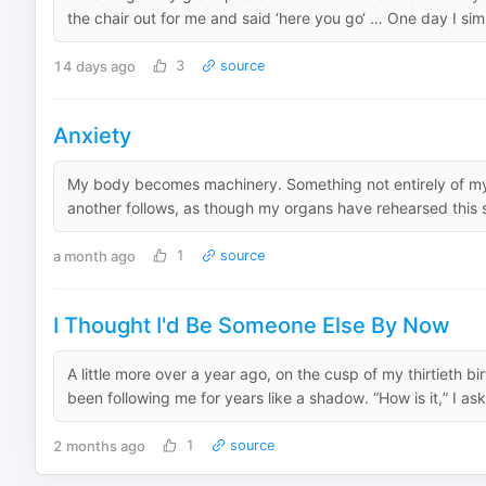
the chair out for me and said ‘here you go‘ … One day I si
14 days ago
3
source
Anxiety
My body becomes machinery. Something not entirely of m
another follows, as though my organs have rehearsed this s
a month ago
1
source
I Thought I'd Be Someone Else By Now
A little more over a year ago, on the cusp of my thirtieth b
been following me for years like a shadow. “How is it,” I ask
2 months ago
1
source