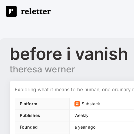
before i vanish
theresa werner
Exploring what it means to be human, one ordinary
Platform
Substack
Publishes
Weekly
Founded
a year ago