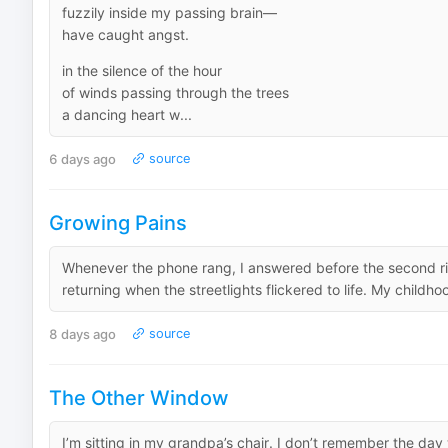
fuzzily inside my passing brain—
have caught angst.
in the silence of the hour
of winds passing through the trees
a dancing heart w...
6 days ago
source
Growing Pains
Whenever the phone rang, I answered before the second r
returning when the streetlights flickered to life. My childh
8 days ago
source
The Other Window
I’m sitting in my grandpa’s chair. I don’t remember the day 