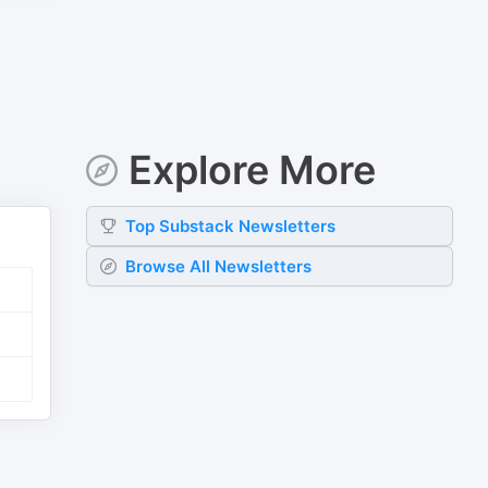
Explore More
Top
Substack
Newsletters
Browse All Newsletters