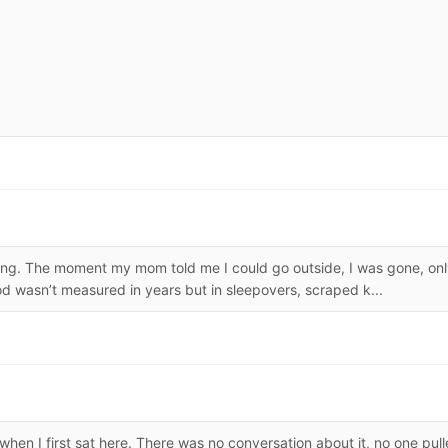
ing. The moment my mom told me I could go outside, I was gone, on
ood wasn’t measured in years but in sleepovers, scraped k...
when I first sat here. There was no conversation about it, no one pul