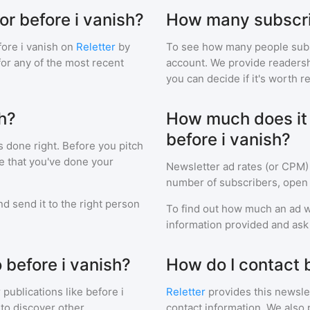
or before i vanish?
How many subscrib
ore i vanish
on
Reletter
by
To see how many people sub
 for any of the most recent
account. We provide readershi
you can decide if it's worth r
sh?
How much does it c
before i vanish?
s done right. Before you pitch
e that you've done your
Newsletter ad rates (or CPM)
number of subscribers, open 
d send it to the right person
To find out how much an ad wi
information provided and ask f
 before i vanish?
How do I contact b
 publications like
before i
Reletter
provides this newslet
to discover other
contact information. We also 