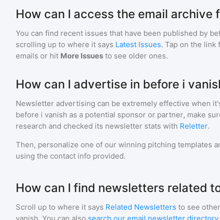
How can I access the email archive f
You can find recent issues that have been published by
bef
scrolling up to where it says
Latest Issues
. Tap on the link
emails or hit
More Issues
to see older ones.
How can I advertise in before i vani
Newsletter advertising can be extremely effective when it'
before i vanish
as a potential sponsor or partner, make sur
research and checked its newsletter stats with
Reletter
.
Then, personalize one of our winning pitching templates an
using the contact info provided.
How can I find newsletters related to
Scroll up to where it says
Related Newsletters
to see other
vanish
. You can also
search our email newsletter directory