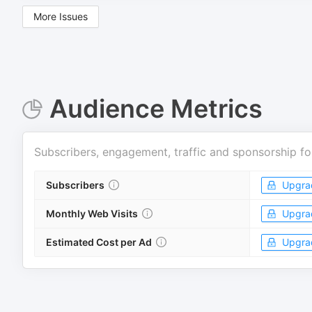
More Issues
Audience Metrics
Subscribers, engagement, traffic and sponsorship fo
Subscribers
Upgra
Monthly Web Visits
Upgra
Estimated Cost per Ad
Upgra