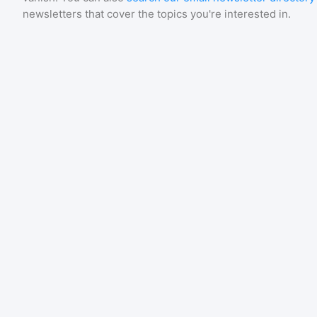
newsletters that cover the topics you're interested in.