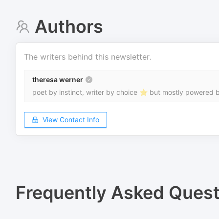
Authors
The writers behind this newsletter.
theresa werner
poet by instinct, writer by choice ⭐ but mostly powered b
View Contact Info
Frequently Asked Quest