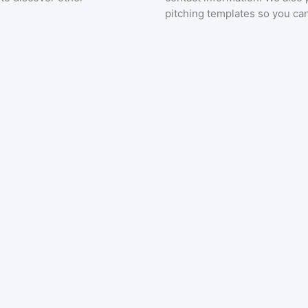
pitching templates so you can