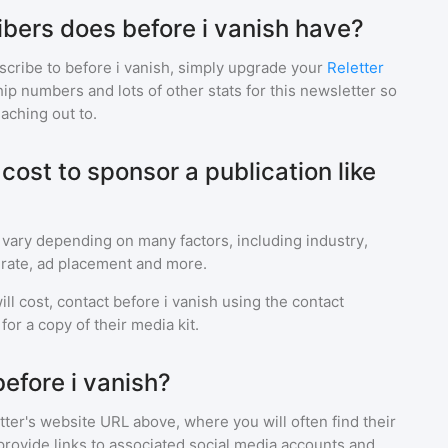
ers does before i vanish have?
scribe to
before i vanish
, simply upgrade your
Reletter
p numbers and lots of other stats for this newsletter so
eaching out to.
ost to sponsor a publication like
 vary depending on many factors, including industry,
rate, ad placement and more.
ll cost, contact
before i vanish
using the contact
or a copy of their media kit.
efore i vanish?
ter's website URL above, where you will often find their
provide links to associated social media accounts and