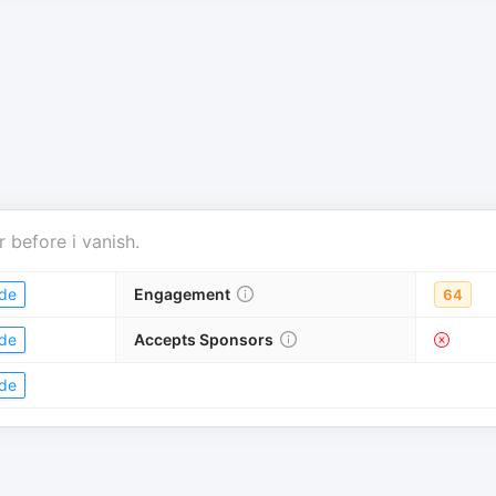
r
before i vanish
.
de
Engagement
64
de
Accepts Sponsors
de