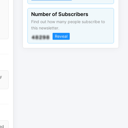
Number of Subscribers
Find out how many people subscribe to
this newsletter.
Reveal
ly
led