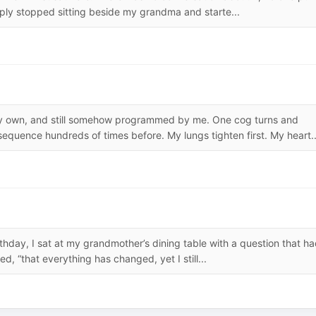
mply stopped sitting beside my grandma and starte...
y own, and still somehow programmed by me. One cog turns and
equence hundreds of times before. My lungs tighten first. My heart..
irthday, I sat at my grandmother’s dining table with a question that h
ed, “that everything has changed, yet I still...