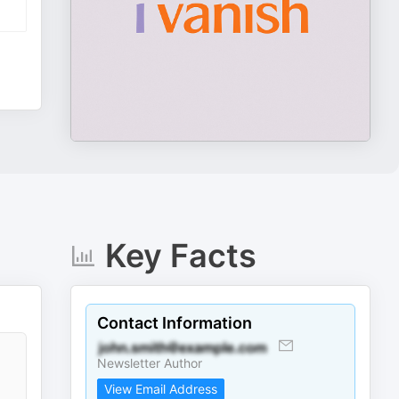
Key Facts
Contact Information
Newsletter Author
View Email Address