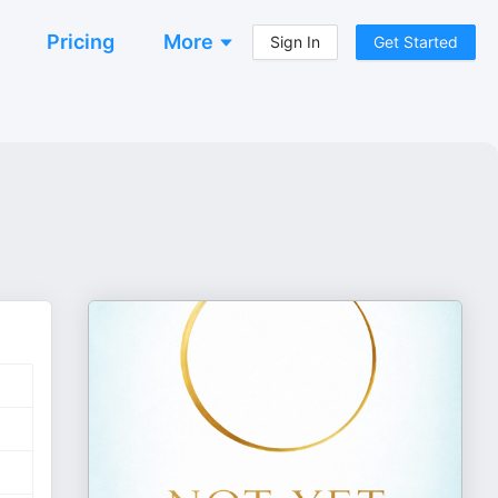
Pricing
More
Sign In
Get Started