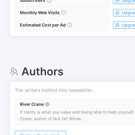
Subscribers
Upgra
Monthly Web Visits
Upgra
Estimated Cost per Ad
Upgra
Authors
The writers behind this newsletter.
River Crane
If clarity is what you value and being able to help yoursel
Crane, author of Not Yet Whole.