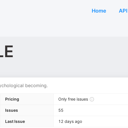
Home
API
LE
sychological becoming.
Pricing
Only free issues
Issues
55
Last Issue
12 days ago