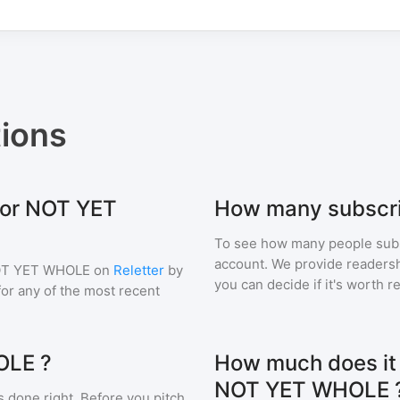
ions
 for NOT YET
How many subscr
To see how many people sub
account. We provide readershi
T YET WHOLE
on
Reletter
by
you can decide if it's worth r
 for any of the most recent
OLE ?
How much does it c
NOT YET WHOLE 
s done right. Before you pitch