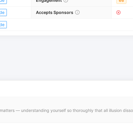
de
Engagement
66
de
Accepts Sponsors
de
f matters — understanding yourself so thoroughly that all illusion dis