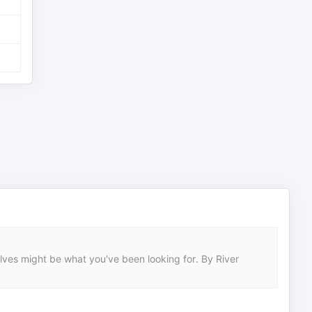
solves might be what you've been looking for. By River