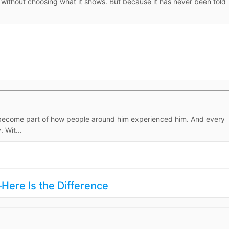
ly, without choosing what it shows. But because it has never been told
d become part of how people around him experienced him. And every
 Wit...
ere Is the Difference