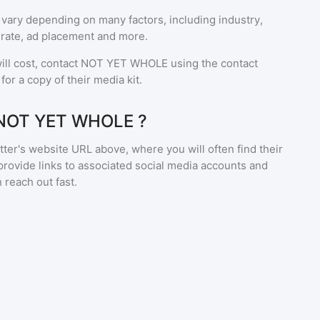
 vary depending on many factors, including industry,
rate, ad placement and more.
ll cost, contact
NOT YET WHOLE
using the contact
or a copy of their media kit.
 NOT YET WHOLE ?
ter's website URL above, where you will often find their
provide links to associated social media accounts and
 reach out fast.