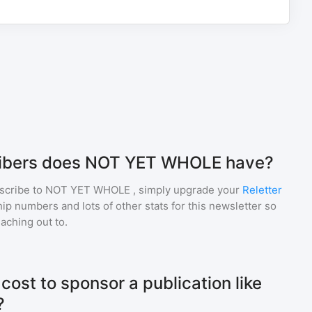
ibers does NOT YET WHOLE have?
scribe to
NOT YET WHOLE
, simply upgrade your
Reletter
p numbers and lots of other stats for this newsletter so
eaching out to.
ost to sponsor a publication like
?