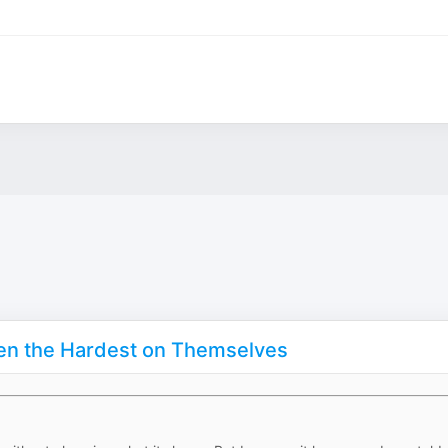
en the Hardest on Themselves