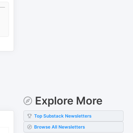
Explore More
Top
Substack
Newsletters
Browse All Newsletters