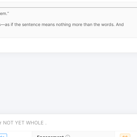
hem.”
ss—as if the sentence means nothing more than the words. And
r
NOT YET WHOLE
.