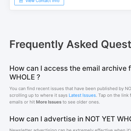
View Contact Info
Frequently Asked Quest
How can I access the email archive
WHOLE ?
You can find recent issues that have been published by
NO
scrolling up to where it says
Latest Issues
. Tap on the link
emails or hit
More Issues
to see older ones.
How can I advertise in NOT YET WH
Newsletter advertising can be extremely effective when it'