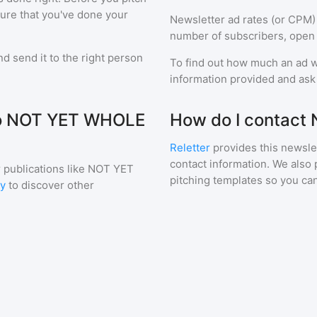
sure that you've done your
Newsletter ad rates (or CPM)
number of subscribers, open 
d send it to the right person
To find out how much an ad wi
information provided and ask f
 to NOT YET WHOLE
How do I contact
Reletter
provides this newslet
contact information. We also 
 publications like
NOT YET
pitching templates so you can
ry
to discover other