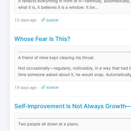
It reflects everything in front of it—faithfully, automatical
what it is, it believes it is a window. It be...
12 days ago
source
Whose Fear Is This?
A friend of mine kept clearing his throat.
Not occasionally—regularly, noticeably, in a way that ha
time someone asked about it, he would snap. Automatically.
19 days ago
source
Self-Improvement Is Not Always Growth—H
Two people sit down at a piano.