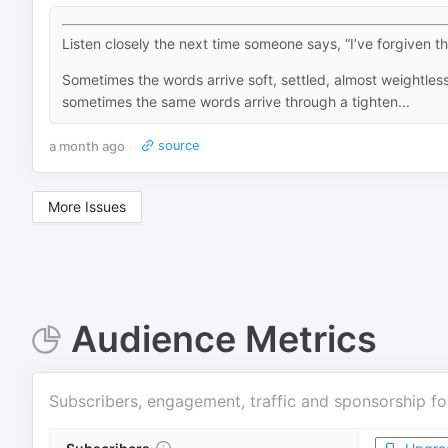
Listen closely the next time someone says, “I’ve forgiven t
Sometimes the words arrive soft, settled, almost weightle
sometimes the same words arrive through a tighten...
a month ago
source
More Issues
Audience Metrics
Subscribers, engagement, traffic and sponsorship fo