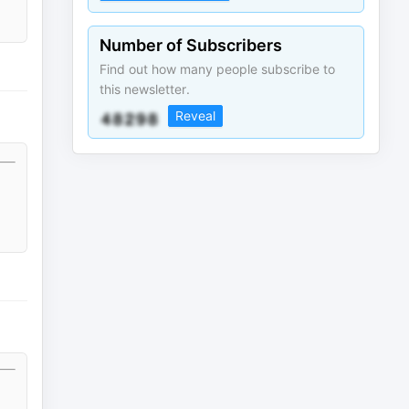
Number of Subscribers
Find out how many people subscribe to
this newsletter.
Reveal