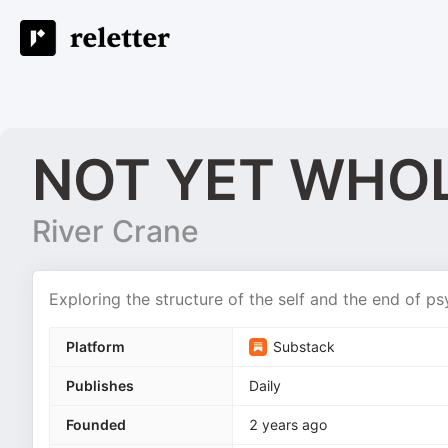
NOT YET WHO
River Crane
Exploring the structure of the self and the end of p
Platform
Substack
Publishes
Daily
Founded
2 years ago