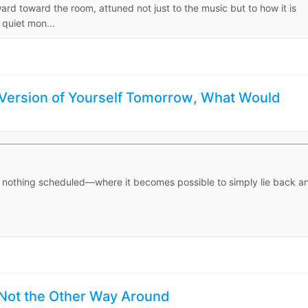
ward toward the room, attuned not just to the music but to how it is
 quiet mon...
 Version of Yourself Tomorrow, What Would
, nothing scheduled—where it becomes possible to simply lie back a
 Not the Other Way Around