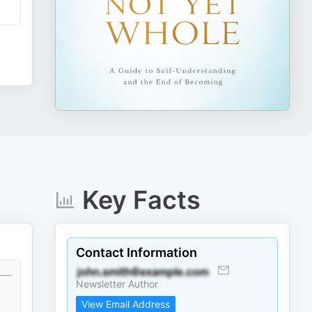
Key Facts
Contact Information
Newsletter Author
View Email Address