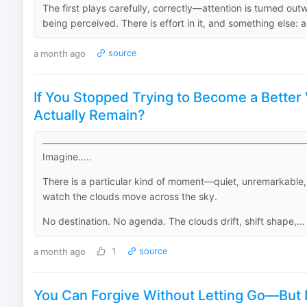
The first plays carefully, correctly—attention is turned out
being perceived. There is effort in it, and something else: a
a month ago
source
If You Stopped Trying to Become a Better
Actually Remain?
Imagine…..
There is a particular kind of moment—quiet, unremarkable
watch the clouds move across the sky.
No destination. No agenda. The clouds drift, shift shape,...
a month ago
1
source
You Can Forgive Without Letting Go—But