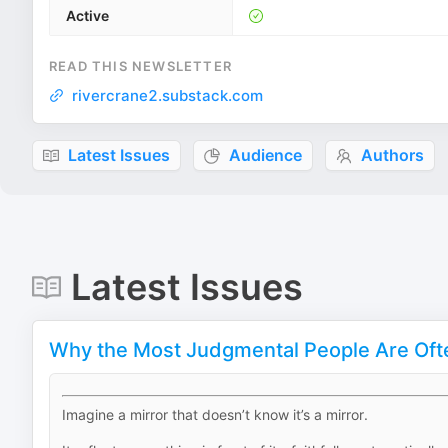
Active
READ THIS NEWSLETTER
rivercrane2.substack.com
Latest Issues
Audience
Authors
Latest Issues
Why the Most Judgmental People Are Oft
Imagine a mirror that doesn’t know it’s a mirror.