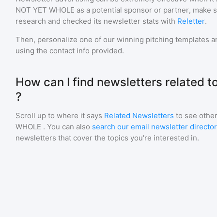
NOT YET WHOLE
as a potential sponsor or partner, make 
research and checked its newsletter stats with
Reletter
.
Then, personalize one of our winning pitching templates an
using the contact info provided.
How can I find newsletters related
?
Scroll up to where it says
Related Newsletters
to see other
WHOLE
. You can also
search our email newsletter directo
newsletters that cover the topics you're interested in.