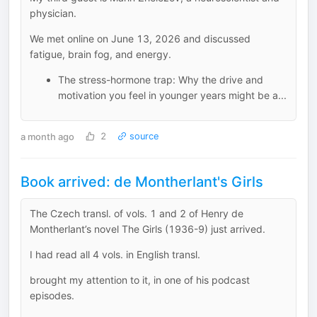
physician.
We met online on June 13, 2026 and discussed
fatigue, brain fog, and energy.
The stress-hormone trap: Why the drive and
motivation you feel in younger years might be a...
a month ago
2
source
Book arrived: de Montherlant's Girls
The Czech transl. of vols. 1 and 2 of Henry de
Montherlant’s novel The Girls (1936-9) just arrived.
I had read all 4 vols. in English transl.
brought my attention to it, in one of his podcast
episodes.