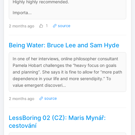
Highly highly recommended.
Importa...
2 months ago
1
source
Being Water: Bruce Lee and Sam Hyde
In one of her interviews, online philosopher consultant
Pamela Hobart challenges the “heavy focus on goals
and planning”. She says it is fine to allow for “more path
dependence in your life and more serendipity.” To
value emergent discoveri...
2 months ago
source
LessBoring 02 (CZ): Maris Mynář:
cestování