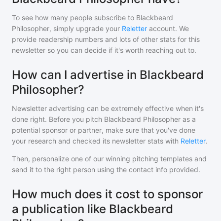
To see how many people subscribe to
Blackbeard
Philosopher
, simply upgrade your
Reletter
account. We
provide readership numbers and lots of other stats for this
newsletter so you can decide if it's worth reaching out to.
How can I advertise in Blackbeard
Philosopher?
Newsletter advertising can be extremely effective when it's
done right. Before you pitch
Blackbeard Philosopher
as a
potential sponsor or partner, make sure that you've done
your research and checked its newsletter stats with
Reletter
.
Then, personalize one of our winning pitching templates and
send it to the right person using the contact info provided.
How much does it cost to sponsor
a publication like Blackbeard