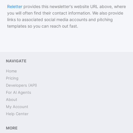
Reletter
provides this newsletter's website URL above, where
you will often find their contact information. We also provide
links to associated social media accounts and pitching
templates so you can reach out fast.
NAVIGATE
Home
Pricing
Developers (API)
For AI Agents
About
My Account
Help Center
MORE