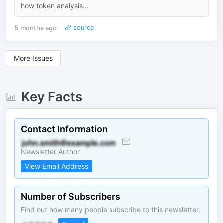
how token analysis...
5 months ago
source
More Issues
Key Facts
Contact Information
Newsletter Author
View Email Address
Number of Subscribers
Find out how many people subscribe to this newsletter.