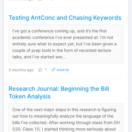
Testing AntConc and Chasing Keywords
I’ve got a conference coming up, and it’s the first
academic conference I’ve ever presented at. I’m not
entirely sure what to expect yet, but I’ve been given a
couple of prep tools in the form of recorded lecture
talks, and I’ve started wor...
5 months ago
1
source
Research Journal: Beginning the Bill
Token Analysis
One of the next major steps in this research is figuring
out how to meaningfully analyze the language of the
bills I’ve collected. After working through ideas from DH
520, Class 10, I started thinking more seriously about