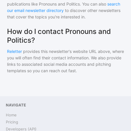
publications like
Pronouns and Politics
. You can also
search
our email newsletter directory
to discover other newsletters
that cover the topics you're interested in.
How do I contact Pronouns and
Politics?
Reletter
provides this newsletter's website URL above, where
you will often find their contact information. We also provide
links to associated social media accounts and pitching
templates so you can reach out fast.
NAVIGATE
Home
Pricing
Developers (API)