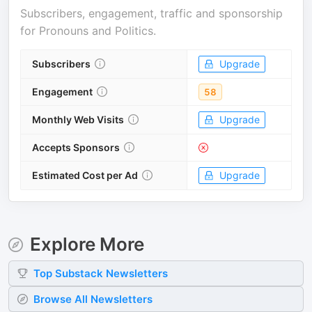
Subscribers, engagement, traffic and sponsorship
for
Pronouns and Politics
.
Subscribers
Upgrade
Engagement
58
Monthly Web Visits
Upgrade
Accepts Sponsors
Estimated Cost per Ad
Upgrade
Explore More
Top
Substack
Newsletters
Browse All Newsletters