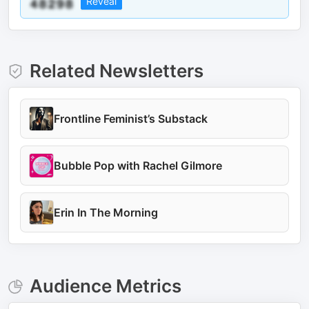
Reveal
Related Newsletters
Frontline Feminist’s Substack
Bubble Pop with Rachel Gilmore
Erin In The Morning
Audience Metrics