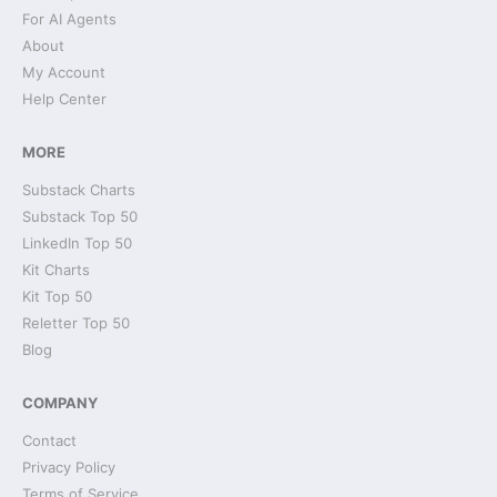
For AI Agents
About
My Account
Help Center
MORE
Substack Charts
Substack Top 50
LinkedIn Top 50
Kit Charts
Kit Top 50
Reletter Top 50
Blog
COMPANY
Contact
Privacy Policy
Terms of Service