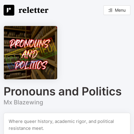
Menu
Pronouns and Politics
Mx Blazewing
Where queer history, academic rigor, and political
resistance meet.