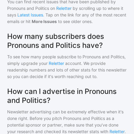
You can find recent issues that have been published by
Pronouns and Politics
on
Reletter
by scrolling up to where it
says
Latest Issues
. Tap on the link for any of the most recent
emails or hit
More Issues
to see older ones.
How many subscribers does
Pronouns and Politics have?
To see how many people subscribe to
Pronouns and Politics
,
simply upgrade your
Reletter
account. We provide
readership numbers and lots of other stats for this newsletter
so you can decide if it's worth reaching out to.
How can I advertise in Pronouns
and Politics?
Newsletter advertising can be extremely effective when it's
done right. Before you pitch
Pronouns and Politics
as a
potential sponsor or partner, make sure that you've done
your research and checked its newsletter stats with
Reletter
.