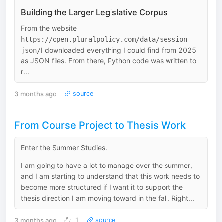
Building the Larger Legislative Corpus
From the website
https://open.pluralpolicy.com/data/session-
I downloaded everything I could find from 2025
json/
as JSON files. From there, Python code was written to
r...
3 months ago
source
From Course Project to Thesis Work
Enter the Summer Studies.
I am going to have a lot to manage over the summer,
and I am starting to understand that this work needs to
become more structured if I want it to support the
thesis direction I am moving toward in the fall. Right...
3 months ago
1
source