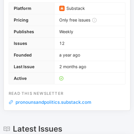
Platform
Substack
Pricing
Only free issues
Publishes
Weekly
Issues
12
Founded
a year ago
Last Issue
2 months ago
Active
READ THIS NEWSLETTER
pronounsandpolitics.substack.com
Latest Issues