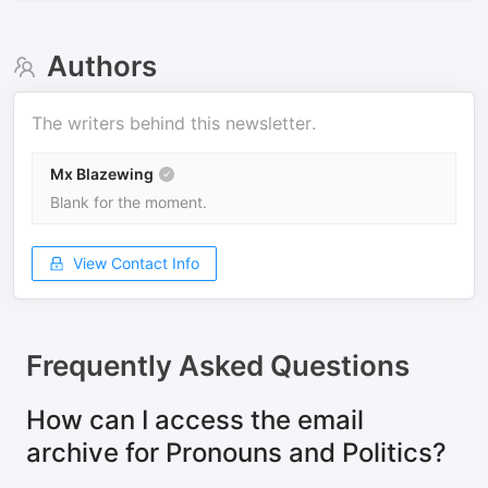
Authors
The writers behind this newsletter.
Mx Blazewing
Blank for the moment.
View Contact Info
Frequently Asked Questions
How can I access the email
archive for Pronouns and Politics?