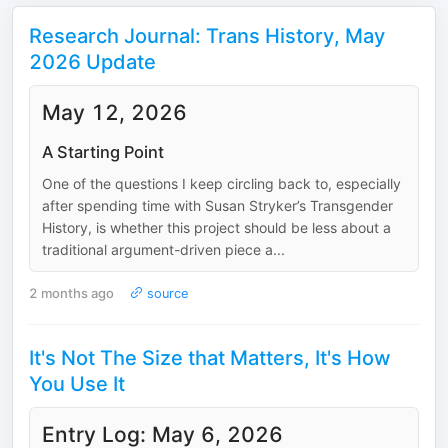
Research Journal: Trans History, May
2026 Update
May 12, 2026
A Starting Point
One of the questions I keep circling back to, especially
after spending time with Susan Stryker’s Transgender
History, is whether this project should be less about a
traditional argument-driven piece a...
2 months ago
source
It's Not The Size that Matters, It's How
You Use It
Entry Log: May 6, 2026