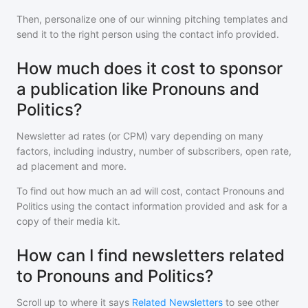
Then, personalize one of our winning pitching templates and
send it to the right person using the contact info provided.
How much does it cost to sponsor
a publication like Pronouns and
Politics?
Newsletter ad rates (or CPM) vary depending on many
factors, including industry, number of subscribers, open rate,
ad placement and more.
To find out how much an ad will cost, contact
Pronouns and
Politics
using the contact information provided and ask for a
copy of their media kit.
How can I find newsletters related
to Pronouns and Politics?
Scroll up to where it says
Related Newsletters
to see other